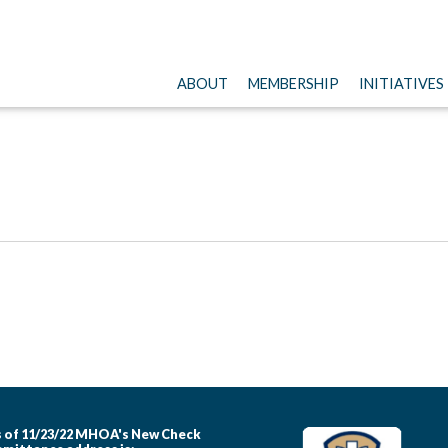
ABOUT
MEMBERSHIP
INITIATIVES
 of 11/23/22 MHOA's New Check