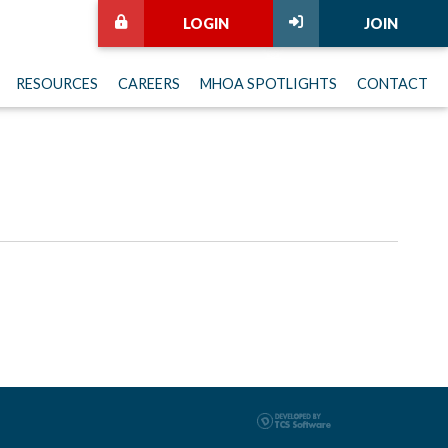
LOGIN
JOIN
RESOURCES
CAREERS
MHOA SPOTLIGHTS
CONTACT