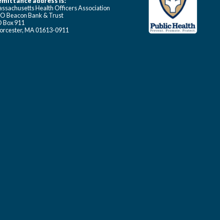
mittance address is:
ssachusetts Health Officers Association
O Beacon Bank & Trust
 Box 911
rcester, MA 01613-0911