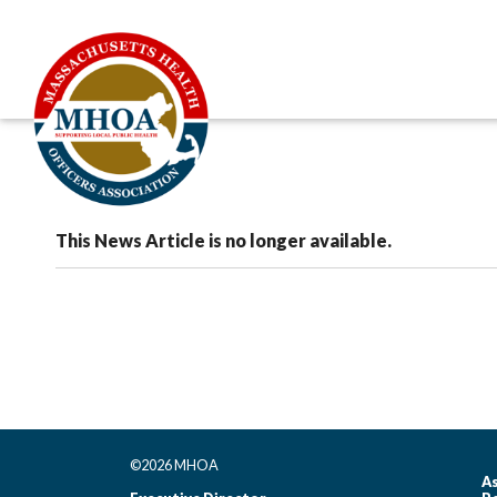
This News Article is no longer available.
©2026 MHOA
As