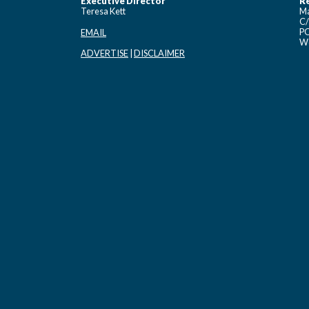
Executive Director
Re
Teresa Kett
Ma
C/
PO
EMAIL
Wo
ADVERTISE
|
DISCLAIMER