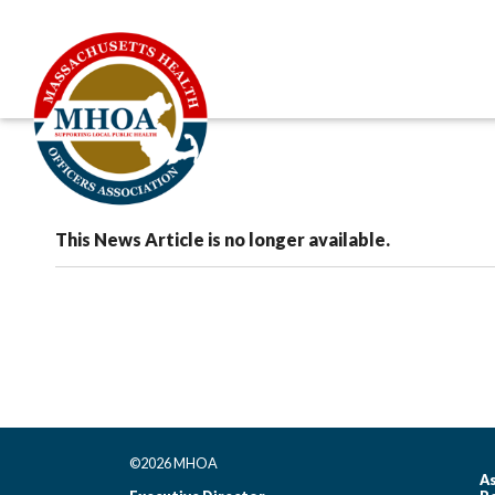
This News Article is no longer available.
©2026 MHOA
As