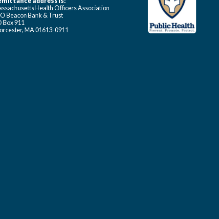
mittance address is:
ssachusetts Health Officers Association
O Beacon Bank & Trust
 Box 911
rcester, MA 01613-0911