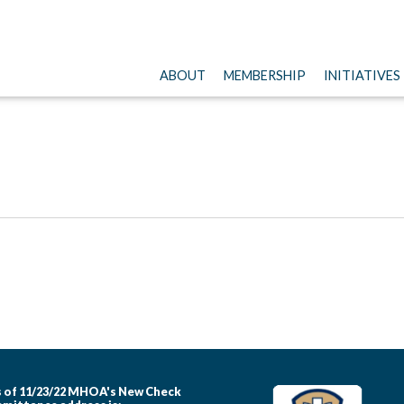
ABOUT
MEMBERSHIP
INITIATIVES
 of 11/23/22 MHOA's New Check