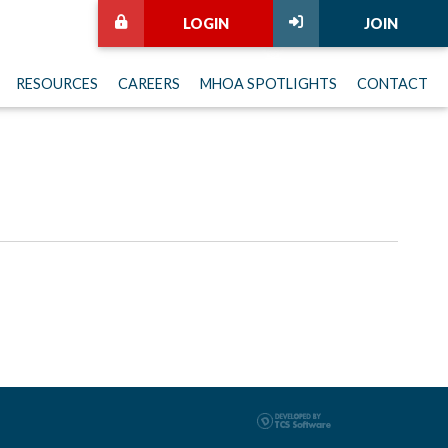
LOGIN
JOIN
RESOURCES
CAREERS
MHOA SPOTLIGHTS
CONTACT