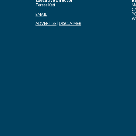
Executive Director
Re
Teresa Kett
Ma
C/
PO
EMAIL
Wo
ADVERTISE
|
DISCLAIMER