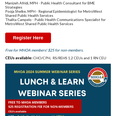
Manizeh Afridi, MPH - Public Health Consultant for BME
Strategies
Pooja Shelke, MPH - Regional Epidemiologist for MetroWest
Shared Public Health Services
Thalita Campelo - Public Health Communications Specialist for
MetroWest Shared Public Health Services
Register Here
Free for MHOA members! $25 for non-members.
CEUs available:
CHO/CPH, RS/REHS 1.2 CEUs and 1 RN CEU