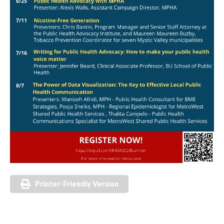
Printer-Friendly Version