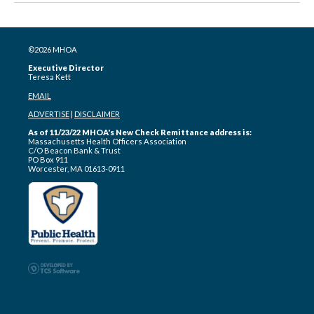
©2026 MHOA
Executive Director
Teresa Kett
EMAIL
ADVERTISE
|
DISCLAIMER
As of 11/23/22 MHOA's New Check Remittance address is:
Massachusetts Health Officers Association
C/O Beacon Bank & Trust
PO Box 911
Worcester, MA 01613-0911