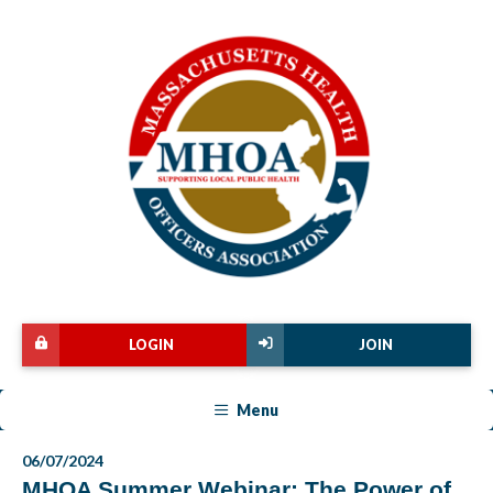
LOGIN
JOIN
Menu
06/07/2024
MHOA Summer Webinar: The Power of