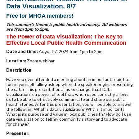
Data Visualization, 8/7
Free for MHOA members!
This summer's theme is public health advocacy.
All webinars
are from 1pm to 2pm.
The Power of Data Visualization: The Key to
Effective Local Public Health Communication
Date and time:
August 7
, 2024 from 1pm to 2pm
Location:
Zoom webinar
Description:
Have you ever attended a meeting about an important topic but
found yourself falling asleep when the speaker begins presenting
the data? This presentation aims to change that! Data
visualization is a powerful tool that, when used correctly, allows
us to be able to effectively communicate and share our public
health stories. After this presentation, you will be able to answer
the following: What is data visualization? Why is it important?
What is its purpose and value in local public health? How do I use
data visualization to tell my community's story and to advocate
for change?
Presenter: