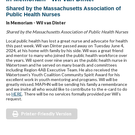
Shared by the Massachusetts Association of
Public Health Nurses
In Memoriam - Wil van Dinter
Shared by the Massachusetts Association of Public Health Nurses
Local public health has lost a great nurse and advocate for health
this past week. Wil van Dinter passed away on Tuesday June 4,
2024, at his home with family by his side. Wil was a great friend
and mentor to many who joined the public health workforce over
the years. Wil spent over nine years as the public health nurse in
Watertown and he served on many boards and committees
including Region 4AB Executive Team. He also received the
Watertown’s Youth Coalition Community Spirit Award for his
excellent work in youth mentoring and programs. Wil will be
greatly missed. MAPHN will be sending his family a remembrance
and we invite all who would like to contribute to the e-card to do
so
HERE
. There will be no services formally provided per Wil’s
request.
Printer-Friendly Version