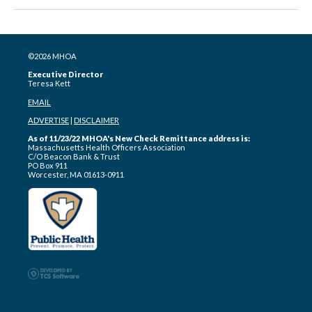
©2026 MHOA
Executive Director
Teresa Kett
EMAIL
ADVERTISE
|
DISCLAIMER
As of 11/23/22 MHOA's New Check Remittance address is:
Massachusetts Health Officers Association
C/O Beacon Bank & Trust
PO Box 911
Worcester, MA 01613-0911