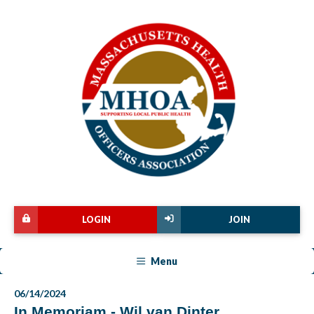
LOGIN
JOIN
Menu
06/14/2024
In Memoriam - Wil van Dinter