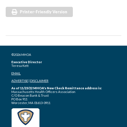
Printer-Friendly Version
©2026 MHOA
Executive Director
Teresa Kett
EMAIL
ADVERTISE
|
DISCLAIMER
As of 11/23/22 MHOA's New Check Remittance address is:
Massachusetts Health Officers Association
C/O Beacon Bank & Trust
PO Box 911
Worcester, MA 01613-0911