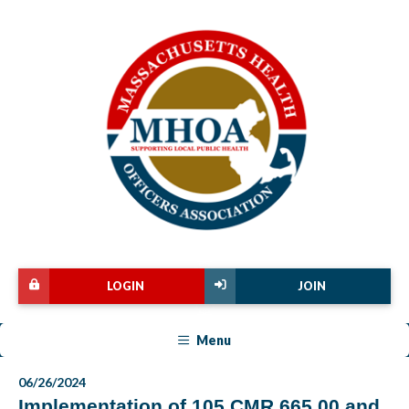
LOGIN
JOIN
Menu
06/26/2024
Implementation of 105 CMR 665.00 and