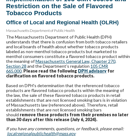
Restriction on the Sale of Flavored
Tobacco Products
Office of Local and Regional Health (OLRH)
Massachusetts Department of Public Health
The Massachusetts Department of Public Health (DPH)
understands that there is confusion from both tobacco retailers
and local boards of health about whether tobacco products
labeled as non-menthol tobacco products but marketed to
menthol consumers constitute a flavored tobacco product within
the meaning of
Massachusetts General Law, Chapter 270,
Section 28
and the Department’s regulation
105
CMR
665.000
.
Please read the following
DPH advisory
for
clarification on flavored tobacco products.
Based on DPH's determination that the referenced tobacco
products are flavored tobacco products within the meaning of
the law, the sale of these flavored tobacco products in retail
establishments that are not licensed smoking bars is in violation
of Massachusetts law (referenced above). Therefore, retail
establishments that are not licensed smoking bars
should
remove these products from their premises no later
than
30 days after this release (July 6, 2024).
If you have any comments, questions, or feedback, please email:
localregionalpublichealth@
mass.gov