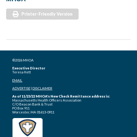
Printer-Friendly Version
©2026 MHOA
Executive Director
Teresa Kett
EMAIL
ADVERTISE
|
DISCLAIMER
As of 11/23/22 MHOA's New Check Remittance address is:
Massachusetts Health Officers Association
C/O Beacon Bank & Trust
PO Box 911
Worcester, MA 01613-0911