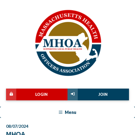
LOGIN
JOIN
Menu
08/07/2024
MHOA