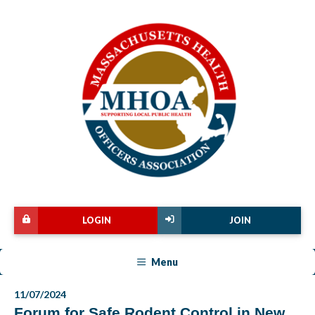
LOGIN
JOIN
Menu
11/07/2024
Forum for Safe Rodent Control in New