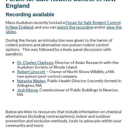
England
Recording available
Mass Audubon recently hosted a
Forum for Safe Rodent Control
in New England
, and you can
watch the recording
and/or
view the
slides
.
During the forum, an introduction was given to the harms of
rodent poisons and alternative non-poison rodent control
options. This was followed by a lively panel discussion with
panelists:
Dr. Charles Clarkson
, Director of Avian Research with the
Audubon Society of Rhode Island
Robert Linscott
– Owner of North Shore Wildlife, a MA
non-poison pest control company
Natasha Waden
, Public Health Director (
recently former
) in
Arlington, MA
Josh Morse
, Commissioner of Public Buildings in Newton,
MA
Below are links to resources that include information on chemical
alternatives (including contraceptives), indoor and outdoor
prevention and exclusion methods, tools to advocate within your
community and more: