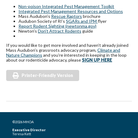
Non-poison Integrated Pest Management Toolkit
Integrated Pest Management Resources and Options
Mass Audubon’s
Rescue Raptors
brochure
Audubon Society of RI’s
SGARs and IPM
flyer
Report Rodent Sighting (newtonma.gov)
Newton’s
Don’t Attract Rodents
guide
If you would like to get more involved and haven’t already joined
Mass Audubon’s grassroots advocacy program,
Climate and
Nature Champions
and you’re interested in keeping in the loop
about our rodenticide advocacy, please
SIGN UP HERE
Printer-Friendly Version
©2026 MHOA
Executive Director
Teresa Kett