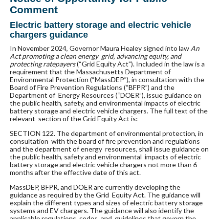
Comment
Electric battery storage and electric vehicle
chargers guidance
In November 2024, Governor Maura Healey signed into law
An
Act promoting a clean energy grid, advancing equity, and
protecting ratepayers
(“Grid Equity Act”). Included in the law is a
requirement that the Massachusetts Department of
Environmental Protection (“MassDEP”), in
consultation with the
Board of Fire Prevention Regulations (“BFPR”) and the
Department of Energy Resources (“DOER”), issue guidance on
the public health, safety, and environmental impacts of electric
battery storage and electric vehicle chargers. The full text of the
relevant section of the Grid Equity Act is:
SECTION 122. The department of environmental protection, in
consultation with the board of fire prevention and regulations
and the department of energy resources, shall issue guidance on
the public health, safety and environmental impacts of electric
battery storage and electric vehicle chargers not more than 6
months after the effective date of this act.
MassDEP, BFPR, and DOER are currently developing the
guidance as required by the Grid Equity Act. The guidance will
explain the different types and sizes of electric battery storage
systems and EV chargers. The guidance will also identify the
applicable regulations, codes, and guidelines that govern the