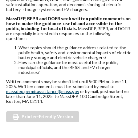
safe installation, operation, and decommissioning of electric
battery storage systems and EV chargers.
MassDEP, BFPR and DOER seek written public comments on
how to make the guidance useful and accessible to the
public, including for local officials.
MassDEP, BFPR, and DOER
are especially interested in responses to the following
questions:
What topics should the guidance address related to the
public health, safety and environmental impacts of electric
battery storage and electric vehicle chargers?
How can the guidance be most useful for the public,
municipal officials, and the BESS and EV charger
industries?
Written comments may be submitted until 5:00 PM on June 11,
2025. Written comments must be submitted by email to
massdep.permitassistance@mass.gov
or by mail, postmarked no
later than June 11, 2025, to MassDEP, 100 Cambridge Street,
Boston, MA 02114.
Printer-Friendly Version