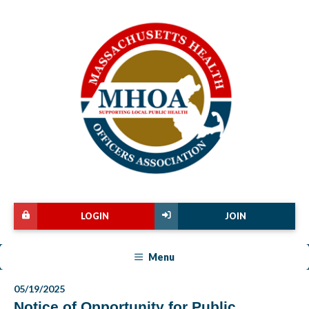
LOGIN
JOIN
Menu
05/19/2025
Notice of Opportunity for Public