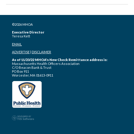
©2026 MHOA
Executive Director
Teresa Kett
EMAIL
ADVERTISE
|
DISCLAIMER
As of 11/23/22 MHOA's New Check Remittance address is:
Massachusetts Health Officers Association
C/O Beacon Bank & Trust
PO Box 911
Worcester, MA 01613-0911