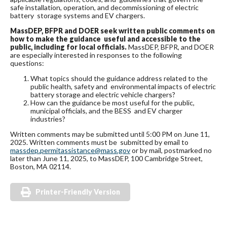
safe installation, operation, and decommissioning of electric
battery storage systems and EV chargers.
MassDEP, BFPR and DOER seek written public comments on
how to make the guidance useful and accessible to the
public, including for local officials.
MassDEP, BFPR, and DOER
are especially interested in responses to the following
questions:
What topics should the guidance address related to the
public health, safety and environmental impacts of electric
battery storage and electric vehicle chargers?
How can the guidance be most useful for the public,
municipal officials, and the BESS and EV charger
industries?
Written comments may be submitted until 5:00 PM on June 11,
2025. Written comments must be submitted by email to
massdep.permitassistance@mass.gov
or by mail, postmarked no
later than June 11, 2025, to MassDEP, 100 Cambridge Street,
Boston, MA 02114.
Printer-Friendly Version