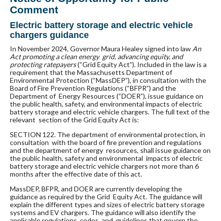
Comment
Electric battery storage and electric vehicle
chargers guidance
In November 2024, Governor Maura Healey signed into law
An
Act promoting a clean energy grid, advancing equity, and
protecting ratepayers
(“Grid Equity Act”). Included in the law is a
requirement that the Massachusetts Department of
Environmental Protection (“MassDEP”), in
consultation with the
Board of Fire Prevention Regulations (“BFPR”) and the
Department of Energy Resources (“DOER”), issue guidance on
the public health, safety, and environmental impacts of electric
battery storage and electric vehicle chargers. The full text of the
relevant section of the Grid Equity Act is:
SECTION 122. The department of environmental protection, in
consultation with the board of fire prevention and regulations
and the department of energy resources, shall issue guidance on
the public health, safety and environmental impacts of electric
battery storage and electric vehicle chargers not more than 6
months after the effective date of this act.
MassDEP, BFPR, and DOER are currently developing the
guidance as required by the Grid Equity Act. The guidance will
explain the different types and sizes of electric battery storage
systems and EV chargers. The guidance will also identify the
applicable regulations, codes, and guidelines that govern the