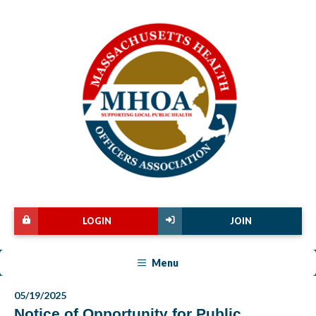
LOGIN
JOIN
Menu
05/19/2025
Notice of Opportunity for Public