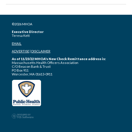
©2026 MHOA
Executive Director
Teresa Kett
EMAIL
ADVERTISE
|
DISCLAIMER
As of 11/23/22 MHOA's New Check Remittance address is:
Massachusetts Health Officers Association
C/O Beacon Bank & Trust
PO Box 911
Worcester, MA 01613-0911