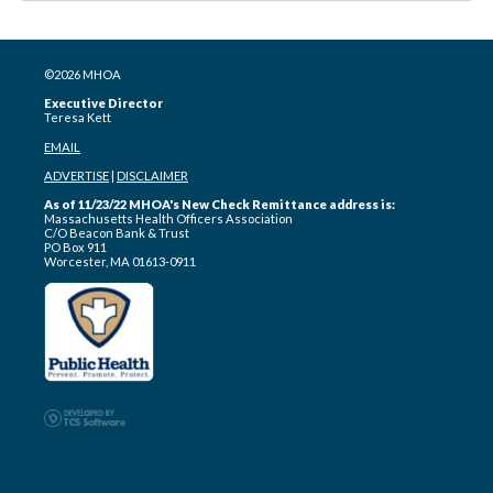
©2026 MHOA
Executive Director
Teresa Kett
EMAIL
ADVERTISE
|
DISCLAIMER
As of 11/23/22 MHOA's New Check Remittance address is:
Massachusetts Health Officers Association
C/O Beacon Bank & Trust
PO Box 911
Worcester, MA 01613-0911