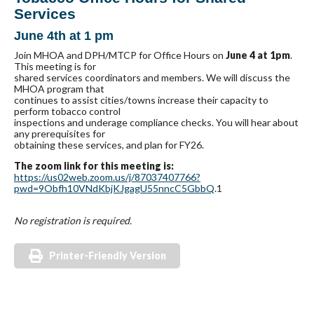
Services
June 4th at 1 pm
Join MHOA and DPH/MTCP for Office Hours on
June 4 at 1pm
.
This meeting is for
shared services coordinators and members. We will discuss the
MHOA program that
continues to assist cities/towns increase their capacity to
perform tobacco control
inspections and underage compliance checks. You will hear about
any prerequisites for
obtaining these services, and plan for FY26.
The zoom link for this meeting is:
https://us02web.zoom.us/j/87037407766?
pwd=9Obfh10VNdKbjKJgagU55nncC5GbbQ
.1
No registration is required.
Printer-Friendly Version