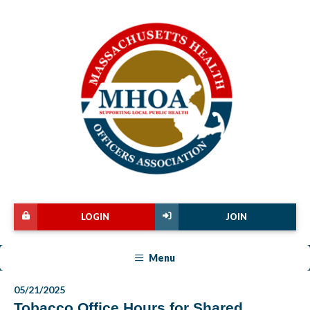
LOGIN
JOIN
Menu
05/21/2025
Tobacco Office Hours for Shared