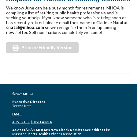
We know June can be a busy month for retirements. MHOA is
compiling a list of retiring public health professionals and is
seeking your help. If you know someone who is retiring soon or
has recently retired, please email their name to Clariese Natal at
cnatal@mhoa.com
so we recognize them in an upcoming
newsletter. Self nominations completely welcome!
Printer-Friendly Version
©2026 MHOA
Executive Director
Teresa Kett
EMAIL
ADVERTISE
|
DISCLAIMER
As of 11/23/22 MHOA's New Check Remittance address is:
Massachusetts Health Officers Association