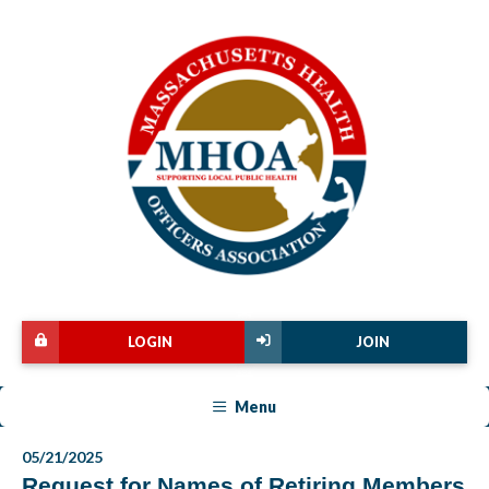
LOGIN
JOIN
Menu
05/21/2025
Request for Names of Retiring Members