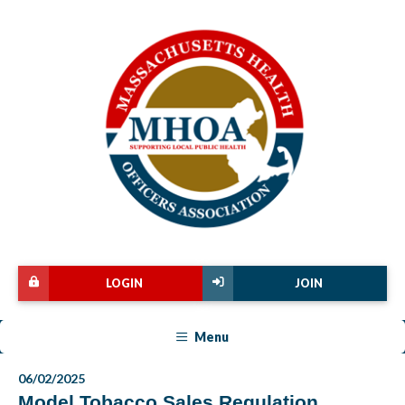
LOGIN
JOIN
Menu
06/02/2025
Model Tobacco Sales Regulation