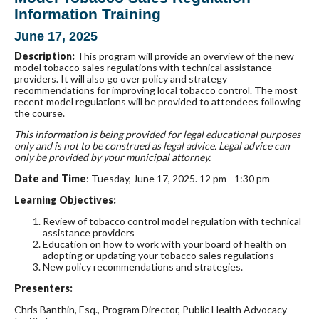
Information Training
June 17, 2025
Description:
This program will provide an overview of the new
model tobacco sales regulations with technical assistance
providers. It will also go over policy and strategy
recommendations for improving local tobacco control. The most
recent model regulations will be provided to attendees following
the course.
This information is being provided for legal educational purposes
only and is not to be construed
as legal advice. Legal advice can
only be provided by your municipal attorney.
Date and Time
: Tuesday, June 17, 2025. 12 pm - 1:30 pm
Learning Objectives:
Review of tobacco control model regulation with technical
assistance providers
Education on how to work with your board of health on
adopting or updating your tobacco sales regulations
New policy recommendations and strategies.
Presenters:
Chris Banthin, Esq., Program Director, Public Health Advocacy