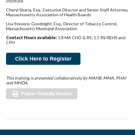
Institute
Cheryl Sbarra, Esq., Executive Director and Senior Staff Attorney,
Massachusetts Association of Health Boards
Lisa Stevens-Goodnight, Esq., Director of Tobacco Control,
Massachusetts Municipal Association
Contact Hours available:
1.8 MA CHO & RS; 1.5 RS/REHS and
CPH
Click Here to Register
This training is presented collaboratively by MAHB, MMA, PHAI
and MHOA.
Printer-Friendly Version