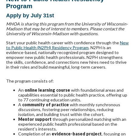
Program
Apply by July 31st
MHOA is sharing this program from the University of Wisconsin-
Madison that may be of interest to members. Please contact the
University of Wisconsin-Madison with questions.
Start your public health career with confidence through the
New
to Public Health (N2PH) Residency Program
. N2PH is an
evidence-based, nationally recognized program designed to
empower new public health professionals. N2PH strengthens
the skills, confidence, and connections new hires need to thrive
in their roles and build meaningful, long-term careers.
The program consists of:
An
online learning course
with foundational areas and
capabilities essential to public health practice, offering up
to 77 continuing education units.
A
community of practice
with monthly synchronous
discussions, fostering peer relationships, reducing
isolation, and building trust within the cohort.
Mentor support
through personalized matching with an
experienced public health professional based on the
resident’s interests.
Completion of an
evidence-based project
, focusing on