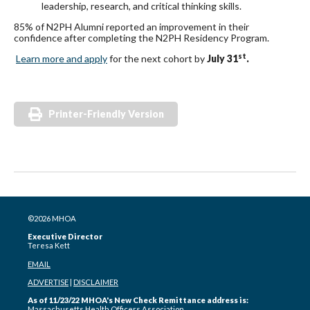
leadership, research, and critical thinking skills.
85% of N2PH Alumni reported an improvement in their
confidence after completing the N2PH Residency Program.
st
Learn more and apply
for the next cohort by
July 31
.
Printer-Friendly Version
©2026 MHOA
Executive Director
Teresa Kett
EMAIL
ADVERTISE
|
DISCLAIMER
As of 11/23/22 MHOA's New Check Remittance address is:
Massachusetts Health Officers Association