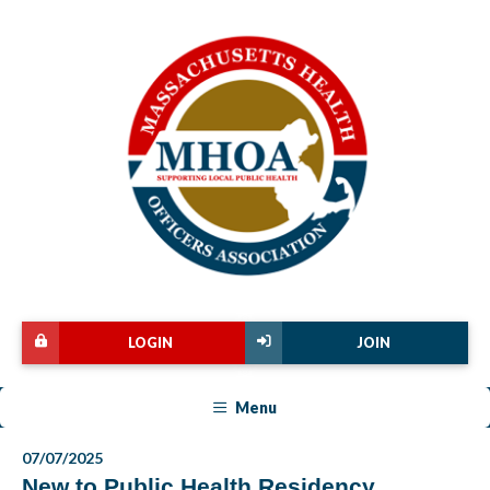
LOGIN
JOIN
Menu
07/07/2025
New to Public Health Residency