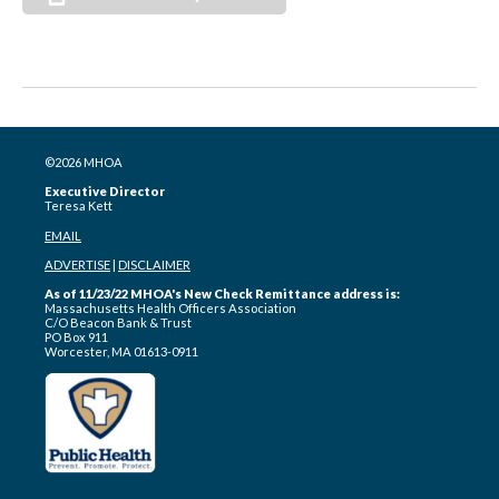
©2026 MHOA
Executive Director
Teresa Kett
EMAIL
ADVERTISE
|
DISCLAIMER
As of 11/23/22 MHOA's New Check Remittance address is:
Massachusetts Health Officers Association
C/O Beacon Bank & Trust
PO Box 911
Worcester, MA 01613-0911