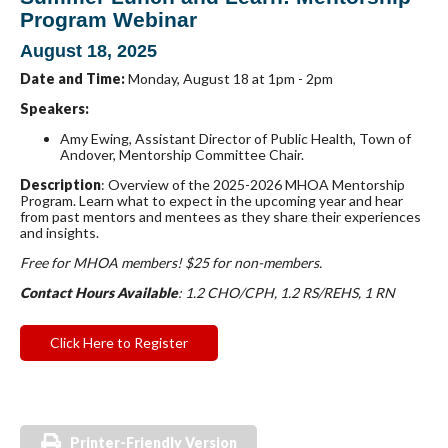
Program Webinar
August 18, 2025
Date and Time:
Monday, August 18 at 1pm - 2pm
Speakers:
Amy Ewing
, Assistant Director of Public Health, Town of
Andover, Mentorship Committee Chair.
Description
: Overview of the 2025-2026 MHOA Mentorship
Program. Learn what to expect in the upcoming year and hear
from past mentors and mentees as they share their experiences
and insights.
Free for MHOA members! $25 for non-m
embers.
Contact Hours Available
: 1.2 CHO/CPH, 1.2 RS/REHS, 1 RN
Click Here to Register
Printer-Friendly Version