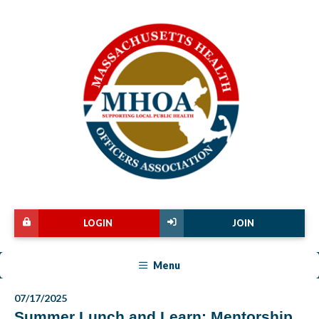
LOGIN
JOIN
Menu
07/17/2025
Summer Lunch and Learn: Mentorship