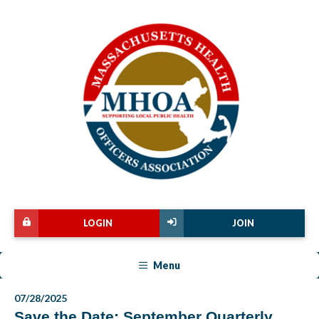
LOGIN
JOIN
Menu
07/28/2025
Save the Date: September Quarterly