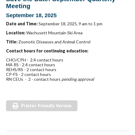
Meeting
September 18, 2025
Date and Time:
September 18, 2025,
9 am to 1 pm
Location:
Wachusett Mountain Ski Area
Title:
Zoonotic Diseases and Animal Control
Contact hours for continuing education:
CHO/CPH - 2.4 contact hours
MA RS - 2.4 contact hours
REHS/RS - 2 contact hours
CP-FS - 2 contact hours
RN CEUs - 2 - contact hours
pending approval
Printer-Friendly Version