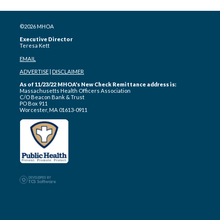
©2026 MHOA
Executive Director
Teresa Kett
EMAIL
ADVERTISE
|
DISCLAIMER
As of 11/23/22 MHOA's New Check Remittance address is:
Massachusetts Health Officers Association
C/O Beacon Bank & Trust
PO Box 911
Worcester, MA 01613-0911