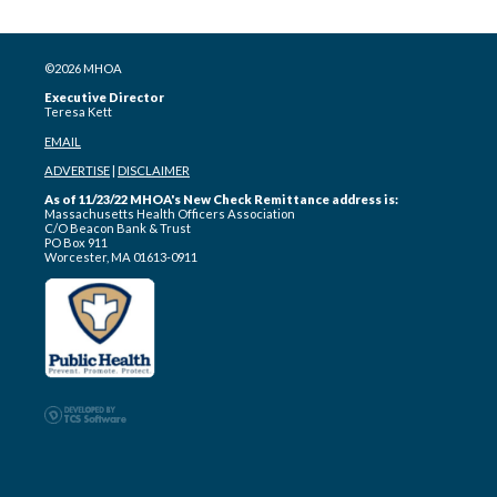
©2026 MHOA
Executive Director
Teresa Kett
EMAIL
ADVERTISE
|
DISCLAIMER
As of 11/23/22 MHOA's New Check Remittance address is:
Massachusetts Health Officers Association
C/O Beacon Bank & Trust
PO Box 911
Worcester, MA 01613-0911