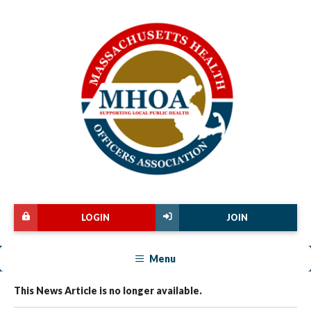
LOGIN
JOIN
Menu
This News Article is no longer available.