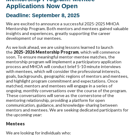
Applications Now Open
Deadline: September 8, 2025
We are excited to announce a successful 2025-2025 MHOA
Mentorship Program. Both mentors and mentees gained valuable
insights and experiences, greatly supporting the career
development of our mentees.
As we look ahead, we are using lessons learned to launch
the
2025-2026 Mentorship Program
, which will commence
soon. To ensure meaningful mentor-mentee matches, the
mentorship program will implement a participatory application
process and MHOA will conduct brief 5-10 minute interviews
with mentees, which will consider the professional interests,
goals, backgrounds, geographic regions of mentors and mentees,
and highlight program commitment and expectations. Once
matched, mentors and mentees will engage in a series of
ongoing, monthly conversations over the course of the program.
These conversations will serve as the cornerstone of the
mentoring relationship, providing a platform for open
communication, guidance, and knowledge-sharing between
mentors and mentees. We are seeking dedicated participants for
the upcoming year:
Mentees
We are looking for individuals who: