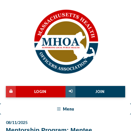
LOGIN
JOIN
Menu
08/11/2025
Mentorship Program: Mentee