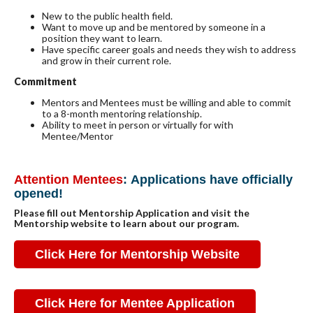
New to the public health field.
Want to move up and be mentored by someone in a
position they want to learn.
Have specific career goals and needs they wish to address
and grow in their current role.
Commitment
Mentors and Mentees must be willing and able to commit
to a 8-month mentoring relationship.
Ability to meet in person or virtually for with
Mentee/Mentor
Attention Mentees
:
Applications have officially
opened!
Please fill out Mentorship Application and visit the
Mentorship website to learn about our program.
Click Here for Mentorship Website
Click Here for Mentee Application