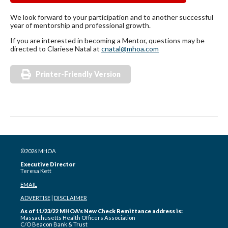
We look forward to your participation and to another successful
year of mentorship and professional growth.
If you are interested in becoming a Mentor, questions may be
directed to Clariese Natal at
cnatal@mhoa.com
Printer-Friendly Version
©2026 MHOA
Executive Director
Teresa Kett
EMAIL
ADVERTISE
|
DISCLAIMER
As of 11/23/22 MHOA's New Check Remittance address is:
Massachusetts Health Officers Association
C/O Beacon Bank & Trust