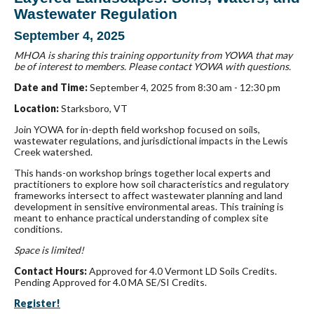
Wastewater Regulation
September 4, 2025
MHOA is sharing this training opportunity from YOWA that may
be of interest to members. Please contact YOWA with questions.
Date and Time:
September 4, 2025 from 8:30 am - 12:30 pm
Location:
Starksboro, VT
Join YOWA for in-depth field workshop focused on soils,
wastewater regulations, and jurisdictional impacts in the Lewis
Creek watershed.
This hands-on workshop brings together local experts and
practitioners to explore how soil characteristics and regulatory
frameworks intersect to affect wastewater planning and land
development in sensitive environmental areas. This training is
meant to enhance practical understanding of complex site
conditions.
Space is limited!
Contact Hours:
Approved for 4.0 Vermont LD Soils Credits.
Pending Approved for 4.0 MA SE/SI Credits.
Register!