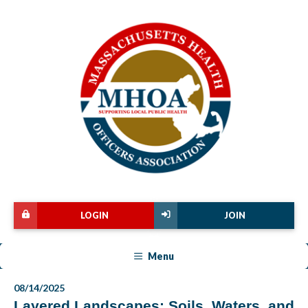
LOGIN
JOIN
Menu
08/14/2025
Layered Landscapes: Soils, Waters, and