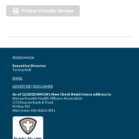
Printer-Friendly Version
©2026 MHOA
Executive Director
Teresa Kett
EMAIL
ADVERTISE
|
DISCLAIMER
As of 11/23/22 MHOA's New Check Remittance address is:
Massachusetts Health Officers Association
C/O Beacon Bank & Trust
PO Box 911
Worcester, MA 01613-0911