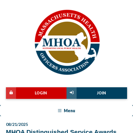
LOGIN
JOIN
Menu
08/21/2025
MHOA Distinguished Service Awards