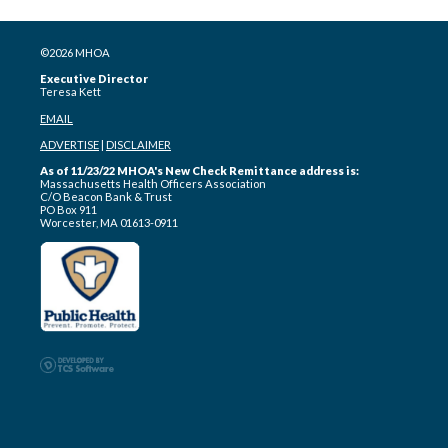
©2026 MHOA
Executive Director
Teresa Kett
EMAIL
ADVERTISE
|
DISCLAIMER
As of 11/23/22 MHOA's New Check Remittance address is:
Massachusetts Health Officers Association
C/O Beacon Bank & Trust
PO Box 911
Worcester, MA 01613-0911