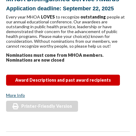
Application deadline: September 22, 2025
Every year MHOA
LOVES
to recognize
outstanding
people at
our annual educational conference. Our awardees are
outstanding in public health practice, leadership or have
demonstrated their concern for the advancement of public
health programs. Please make your choice(s) known for
consideration. Without nominations from our members, we
cannot recognize worthy people, so please help us out!
Nominations must come from MHOA members.
Nominations are now closed
Award Descriptions and past award recipients
More Info
Printer-Friendly Version