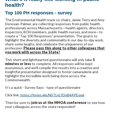
health?
Top 100 PH responses - survey
The Environmental Health track co-chairs, Jamie Terry and Amy
Donovan-Palmer, are collecting responses from public health
professionals across Massachusetts—health agents, directors,
inspectors, BOH members, public health nurses, and more—to
create a “Top 100 Responses” presentation. The goal is to
highlight the diversity and commonality in our day-to-day work,
share some laughs, and celebrate the uniqueness of our
profession.
Please pass this along to other colleagues that
you work with across the State!
This short and lighthearted questionnaire will only take
5
minutes or less
to complete. All responses will be kept
anonymous, and we’ll compile the results into a creative and
insightful presentation designed to foster camaraderie and
highlight the incredible work being done across the
Commonwealth.
It's a quick - Survey Says - type of questionnaire
Click link:
https://forms.gle/
NSTLyLYDnB4APEqq6
Then be sure to
join us at the MHOA conference
to see how
your colleagues across the state responded!