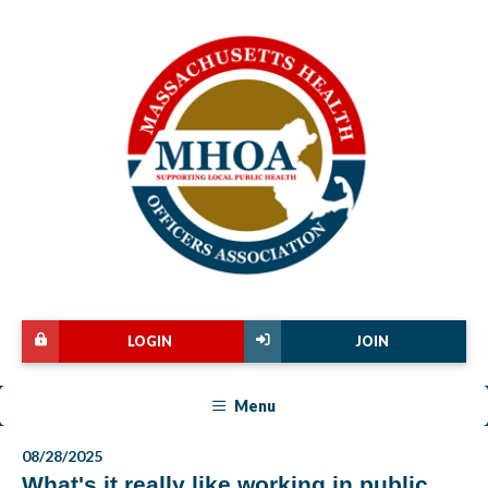
LOGIN
JOIN
Menu
08/28/2025
What's it really like working in public