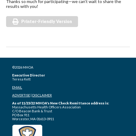
Thanks so much for participating—we can’t wait to share the
results with you!
Printer-Friendly Version
©2026 MHOA
Executive Director
Teresa Kett
EMAIL
ADVERTISE
|
DISCLAIMER
As of 11/23/22 MHOA's New Check Remittance address is:
Massachusetts Health Officers Association
C/O Beacon Bank & Trust
PO Box 911
Worcester, MA 01613-0911