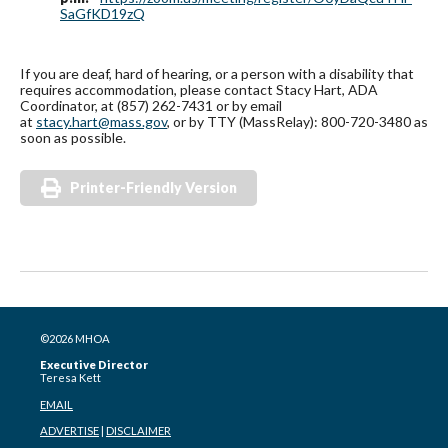
SaGfKD19zQ
If you are deaf, hard of hearing, or a person with a disability that
requires accommodation, please contact Stacy Hart, ADA
Coordinator, at (857) 262-7431 or by email
at
stacy.hart@mass.gov
, or by TTY (MassRelay): 800-720-3480 as
soon as possible.
Printer-Friendly Version
©2026 MHOA
Executive Director
Teresa Kett
EMAIL
ADVERTISE
|
DISCLAIMER