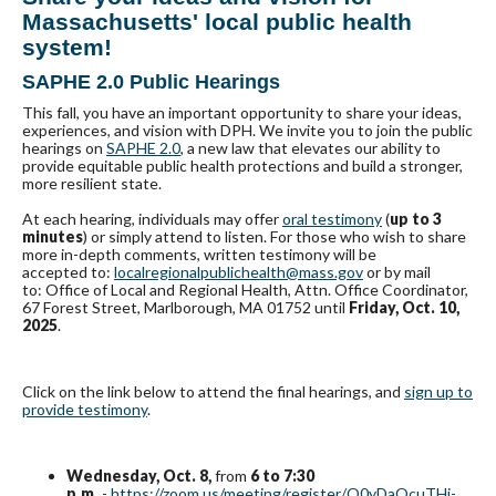
Massachusetts' local public health
system!
SAPHE 2.0 Public Hearings
This fall, you have an important opportunity to share your ideas,
experiences, and vision with DPH. We invite you to join the public
hearings on
SAPHE 2.0
, a new law that elevates our ability to
provide equitable public health protections and build a stronger,
more resilient state.
At each hearing, individuals may offer
oral testimony
(
up to 3
minutes
) or simply attend to listen. For those who wish to share
more in-depth comments, written testimony will be
accepted to:
localregionalpublichealth@mass.gov
or by mail
to: Office of Local and Regional Health, Attn. Office Coordinator,
67 Forest Street, Marlborough, MA 01752 until
Friday, Oct. 10,
2025
.
Click on the link below to attend the final hearings, and
sign up to
provide testimony
.
Wednesday, Oct. 8,
from
6 to 7:30
p.m.
-
https://zoom.us/meeting/register/O0yDaQcuTHi-