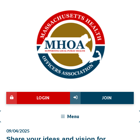
LOGIN
JOIN
Menu
09/04/2025
Share your ideas and vision for