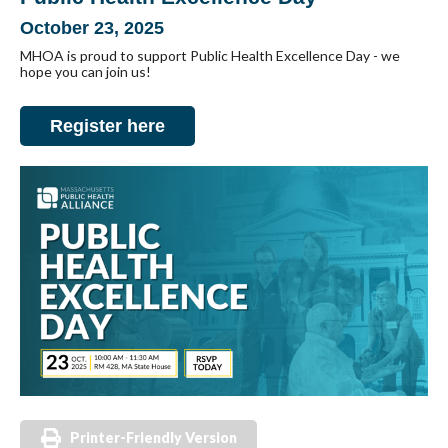
October 23, 2025
MHOA is proud to support Public Health Excellence Day - we
hope you can join us!
Register here
Printer-Friendly Version