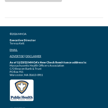
©2026 MHOA
Executive Director
Teresa Kett
EMAIL
ADVERTISE
|
DISCLAIMER
As of 11/23/22 MHOA's New Check Remittance address is:
Massachusetts Health Officers Association
C/O Beacon Bank & Trust
PO Box 911
Worcester, MA 01613-0911