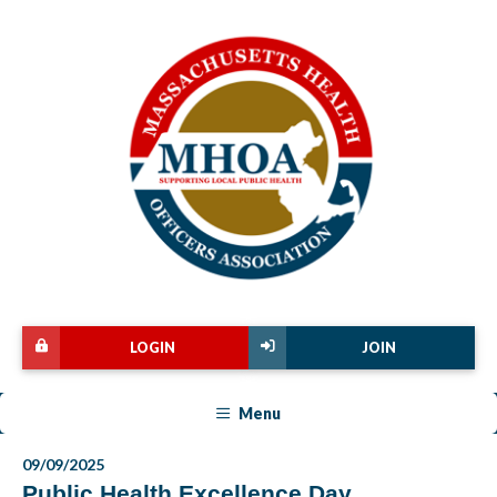
LOGIN
JOIN
Menu
09/09/2025
Public Health Excellence Day