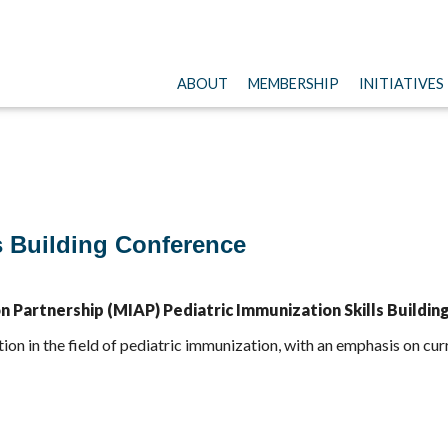
ABOUT
MEMBERSHIP
INITIATIVES
s Building Conference
Partnership (MIAP) Pediatric Immunization Skills Buildin
tion in the field of pediatric immunization, with an emphasis on 