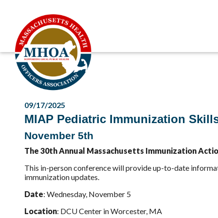
09/17/2025
MIAP Pediatric Immunization Skill
November 5th
The 30th Annual Massachusetts Immunization Action 
This in-person conference will provide up-to-date informa
immunization updates.
Date
: Wednesday, November 5
Location
: DCU Center in Worcester, MA