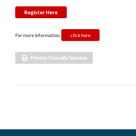
Register Here
For more information,
click here
.
Printer-Friendly Version