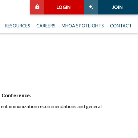
LOGIN
JOIN
RESOURCES
CAREERS
MHOA SPOTLIGHTS
CONTACT
g Conference.
current immunization recommendations and general