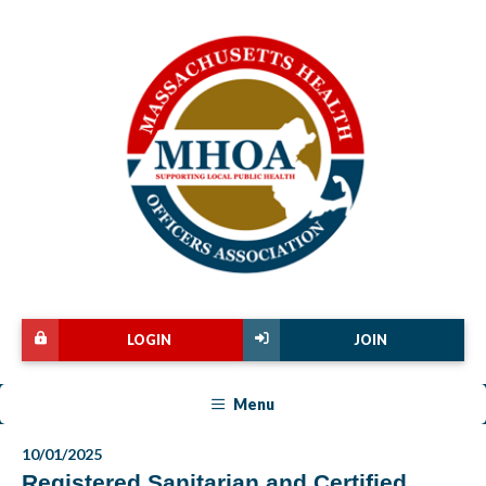
LOGIN
JOIN
Menu
10/01/2025
Registered Sanitarian and Certified