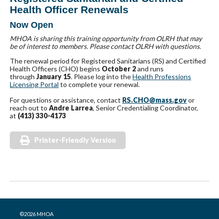
Health Officer Renewals
Now Open
MHOA is sharing this training opportunity from OLRH that may
be of interest to members. Please contact OLRH with questions.
The renewal period for Registered Sanitarians (RS) and Certified
Health Officers (CHO) begins
October 2
and runs
through
January 15
. Please log into the
Health Professions
Licensing Portal
to complete your renewal.
For questions or assistance, contact
RS.CHO@mass.gov
or
reach out to
Andre Larrea
, Senior Credentialing Coordinator,
at
(413) 330-4173
Printer-Friendly Version
©2026 MHOA