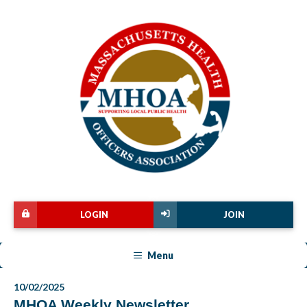
LOGIN
JOIN
Menu
10/02/2025
MHOA Weekly Newsletter