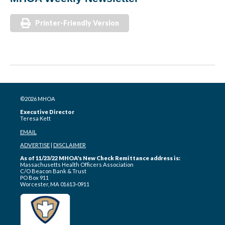
Printer-Friendly Version
©2026 MHOA
Executive Director
Teresa Kett
EMAIL
ADVERTISE
|
DISCLAIMER
As of 11/23/22 MHOA's New Check Remittance address is:
Massachusetts Health Officers Association
C/O Beacon Bank & Trust
PO Box 911
Worcester, MA 01613-0911