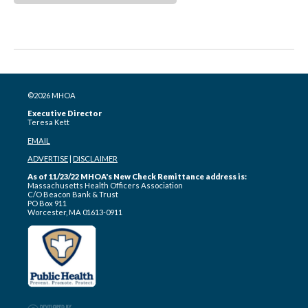
©2026 MHOA
Executive Director
Teresa Kett
EMAIL
ADVERTISE
|
DISCLAIMER
As of 11/23/22 MHOA's New Check Remittance address is:
Massachusetts Health Officers Association
C/O Beacon Bank & Trust
PO Box 911
Worcester, MA 01613-0911