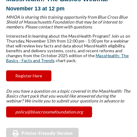
November 13 at 12 pm
MHOA is sharing this training opportunity from Blue Cross Blue
Shield of Massachusetts Foundation that may be of interest to
members. Please contact them with questions.
Interested in learning about the MassHealth Program? Join us on
Thursday, November 13th from 12:00 pm - 1:00 pm for a webinar
that will review key facts and data about MassHealth eligibility,
benefits and delivery systems, costs, and recent reforms and
changes from the October 2025 edition of the
MassHealth: The
Basics - Facts and Trends
chart pack.
Register Here
Do you have a question on a topic covered in the MassHealth: The
Basics chart pack that you would like answered during the
webinar? We invite you to submit your questions in advance to
policy@bluecrossmafoundation.org
.
Printer-Friendly Version