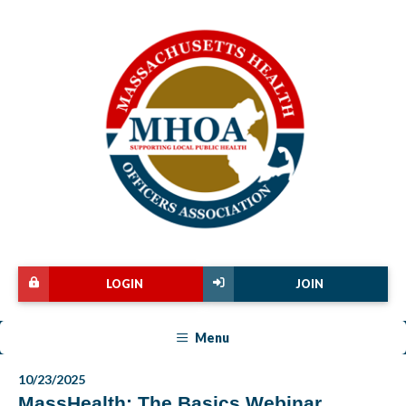
LOGIN
JOIN
Menu
10/23/2025
MassHealth: The Basics Webinar