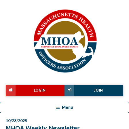
LOGIN
JOIN
Menu
10/23/2025
MHOA Weekly Newsletter