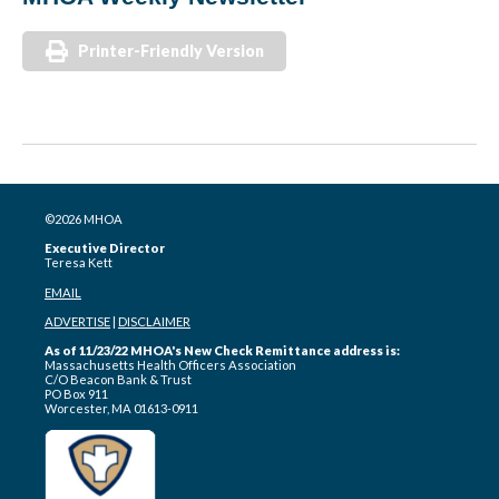
Printer-Friendly Version
©2026 MHOA
Executive Director
Teresa Kett
EMAIL
ADVERTISE
|
DISCLAIMER
As of 11/23/22 MHOA's New Check Remittance address is:
Massachusetts Health Officers Association
C/O Beacon Bank & Trust
PO Box 911
Worcester, MA 01613-0911