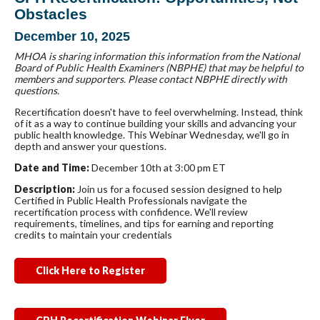
Obstacles
December 10, 2025
MHOA is sharing information this information from the National
Board of Public Health Examiners (NBPHE) that may be helpful to
members and supporters. Please contact NBPHE directly with
questions.
Recertification doesn't have to feel overwhelming. Instead, think
of it as a way to continue building your skills and advancing your
public health knowledge. This Webinar Wednesday, we'll go in
depth and answer your questions.
Date and Time:
December 10th at 3:00 pm ET
Description:
Join us for a focused session designed to help
Certified in Public Health Professionals navigate the
recertification process with confidence. We'll review
requirements, timelines, and tips for earning and reporting
credits to maintain your credentials
Click Here to Register