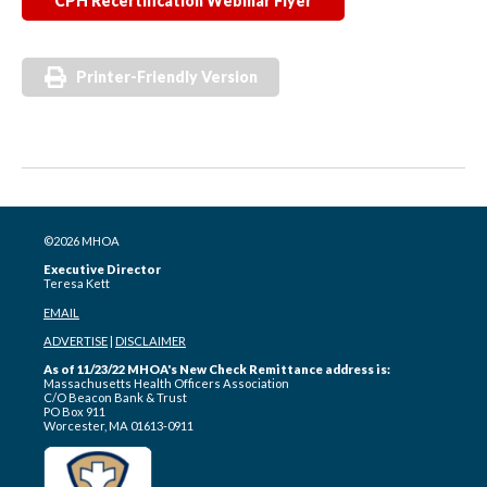
CPH Recertification Webinar Flyer
Printer-Friendly Version
©2026 MHOA
Executive Director
Teresa Kett
EMAIL
ADVERTISE
|
DISCLAIMER
As of 11/23/22 MHOA's New Check Remittance address is:
Massachusetts Health Officers Association
C/O Beacon Bank & Trust
PO Box 911
Worcester, MA 01613-0911