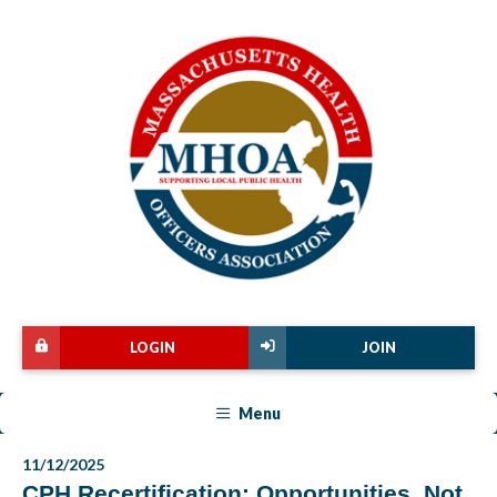
LOGIN
JOIN
Menu
11/12/2025
CPH Recertification: Opportunities, Not