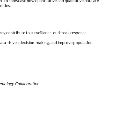
" to showcase how quantitative and qualitative data are
ities.
hey contribute to surveillance, outbreak response,
 data-driven decision-making, and improve population
emology Collaborative