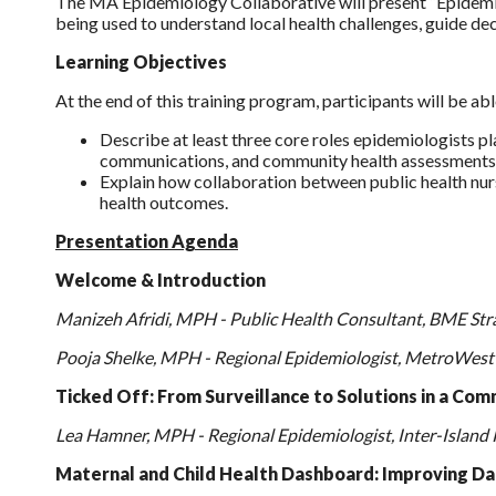
The MA Epidemiology Collaborative will present “Epidemio
being used to understand local health challenges, guide d
Learning Objectives
At the end of this training program, participants will be abl
Describe at least three core roles epidemiologists p
communications, and community health assessments
Explain how collaboration between public health nur
health outcomes.
Presentation Agenda
Welcome & Introduction
Manizeh Afridi, MPH - Public Health Consultant, BME Str
Pooja Shelke, MPH - Regional Epidemiologist, MetroWest
Ticked Off: From Surveillance to Solutions in a Comm
Lea Hamner, MPH - Regional Epidemiologist, Inter-Island 
Maternal and Child Health Dashboard: Improving Dat