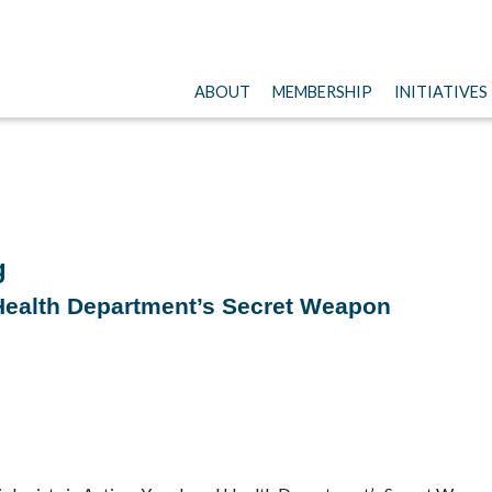
ABOUT
MEMBERSHIP
INITIATIVES
g
 Health Department’s Secret Weapon