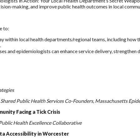
logists in Action: Your Local Health Department’s Secret Weapon
ecision-making, and improve public health outcomes in local commun
e to:
lay within local health departments/regional teams, including how t
.
ses and epidemiologists can enhance service delivery, strengthen
ategies
 Shared Public Health Services Co-Founders, Massachusetts Epid
unity Facing a Tick Crisis
Public Health Excellence Collaborative
a Accessibility in Worcester