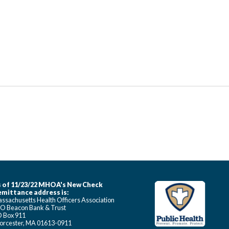
 of 11/23/22 MHOA's New Check
mittance address is:
ssachusetts Health Officers Association
O Beacon Bank & Trust
 Box 911
rcester, MA 01613-0911