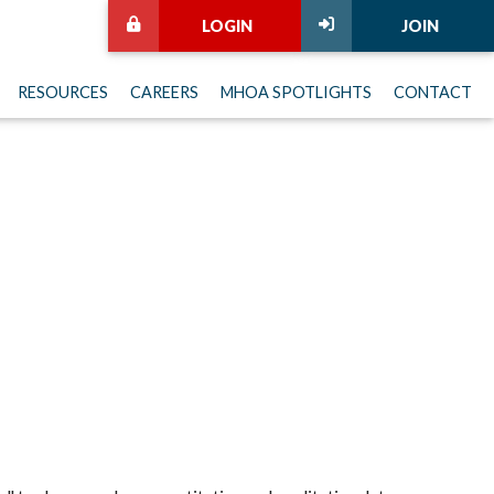
LOGIN
JOIN
RESOURCES
CAREERS
MHOA SPOTLIGHTS
CONTACT