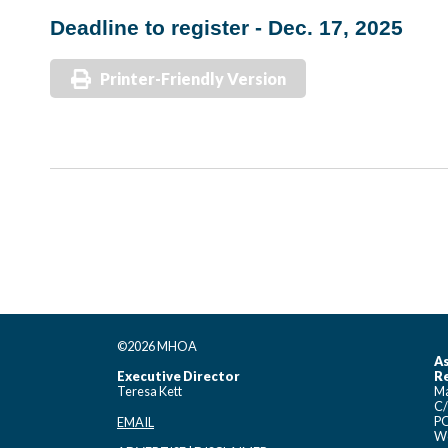
Deadline to register - Dec. 17, 2025
Printer-Friendly Version
©2026 MHOA
As
Executive Director
Re
Teresa Kett
Ma
C/
PO
EMAIL
Wo