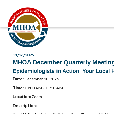
11/26/2025
MHOA December Quarterly Meetin
Epidemiologists in Action: Your Local
Date:
December 18, 2025
Time:
10:00 AM - 11:30 AM
Location:
Zoom
Description: