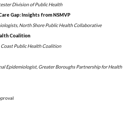
ster Division of Public Health
Care Gap: Insights from NSMVP
logists, North Shore Public
Health Collaborative
alth Coalition
Coast Public Health Coalition
al Epidemiologist, Greater Boroughs Partnership for Health
proval