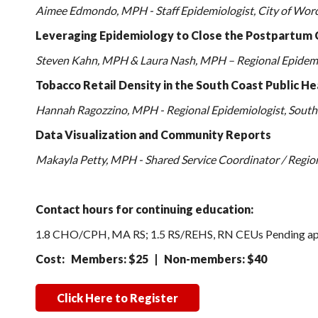
Aimee Edmondo, MPH - Staff Epidemiologist, City of Worce
Leveraging Epidemiology to Close the Postpartum 
Steven Kahn, MPH & Laura Nash, MPH – Regional Epidemio
Tobacco Retail Density in the South Coast Public He
Hannah Ragozzino, MPH - Regional Epidemiologist, South 
Data Visualization and Community Reports
Makayla Petty, MPH - Shared Service Coordinator / Region
Contact hours for continuing education:
1.8 CHO/CPH, MA RS; 1.5 RS/REHS, RN CEUs Pending ap
Cost: Members: $25 | Non-members: $40
Click Here to Register