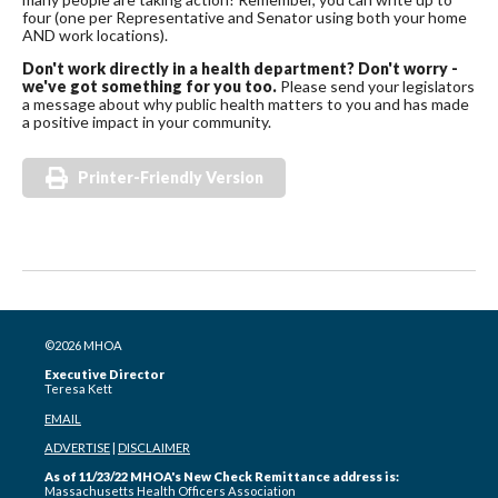
four (one per Representative and Senator using both your home
AND work locations).
Don't work directly in a health department? Don't worry -
we've got something for you too.
Please send your legislators
a message about why public health matters to you and has made
a positive impact in your community.
Printer-Friendly Version
©2026 MHOA
Executive Director
Teresa Kett
EMAIL
ADVERTISE
|
DISCLAIMER
As of 11/23/22 MHOA's New Check Remittance address is:
Massachusetts Health Officers Association