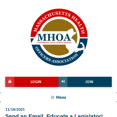
LOGIN
JOIN
Menu
11/18/2025
Send an Email, Educate a Legislator!