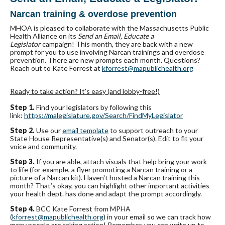
Narcan training & overdose prevention
MHOA is pleased to collaborate with the Massachusetts Public
Health Alliance on its
Send an Email, Educate a
Legislator
campaign! This month, they are back with a new
prompt for you to use involving Narcan trainings and overdose
prevention. There are new prompts each month. Questions?
Reach out to Kate Forrest at
kforrest@mapublichealth.org
Ready to take action? It’s easy (and lobby-free!)
Step 1.
Find your legislators by following this
link:
https://malegislature.gov/
Search/FindMyLegislator
Step 2.
Use our
email template
to support outreach to your
State House Representative(s) and Senator(s). Edit to fit your
voice and community.
Step 3.
If you are able, attach visuals that help bring your work
to life (for example, a flyer promoting a Narcan training or a
picture of a Narcan kit). Haven't hosted a Narcan training this
month? That’s okay, you can highlight other important activities
your health dept. has done and adapt the prompt accordingly.
Step 4.
BCC Kate Forrest from MPHA
(
kforrest@mapublichealth.org
) in your email so we can track how
many people are taking action! Remember, you can write up to