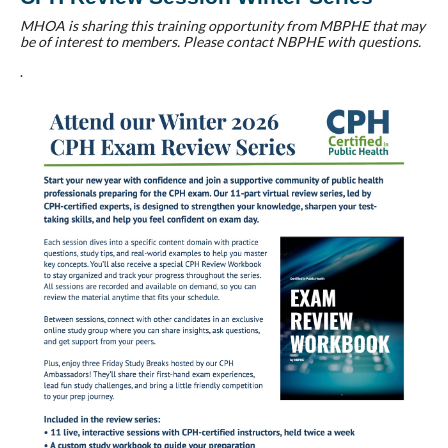
MHOA is sharing this training opportunity from MBPHE that may
be of interest to members. Please contact NBPHE with questions.
.