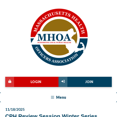
LOGIN
JOIN
Menu
11/18/2025
CPH Review Session Winter Series