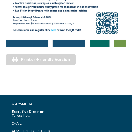
Printer-Friendly Version
©2026 MHOA
Executive Director
Teresa Kett
EMAIL
ADVERTISE
|
DISCLAIMER