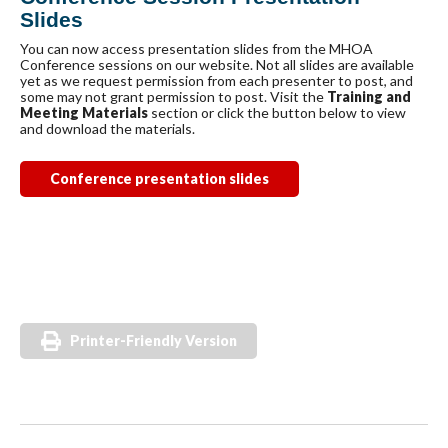
Slides
You can now access presentation slides from the MHOA
Conference sessions on our website. Not all slides are available
yet as we request permission from each presenter to post, and
some may not grant permission to post. Visit the
Training and
Meeting Materials
section or click the button below to view
and download the materials.
Conference presentation slides
Printer-Friendly Version