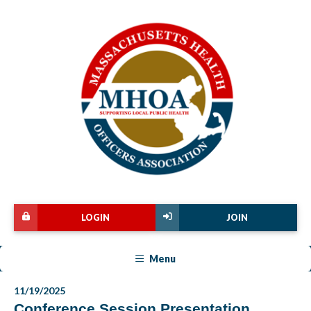
LOGIN
JOIN
Menu
11/19/2025
Conference Session Presentation