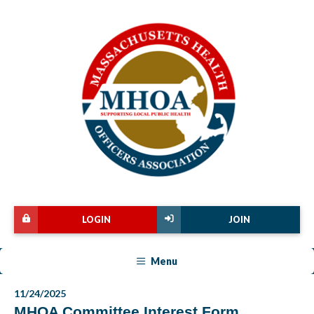
LOGIN
JOIN
Menu
11/24/2025
MHOA Committee Interest Form