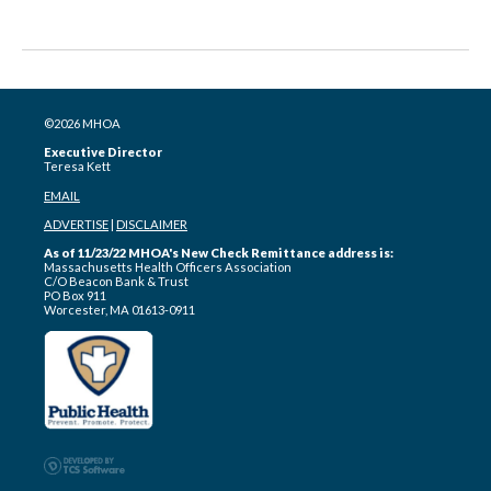
©2026 MHOA
Executive Director
Teresa Kett
EMAIL
ADVERTISE
|
DISCLAIMER
As of 11/23/22 MHOA's New Check Remittance address is:
Massachusetts Health Officers Association
C/O Beacon Bank & Trust
PO Box 911
Worcester, MA 01613-0911