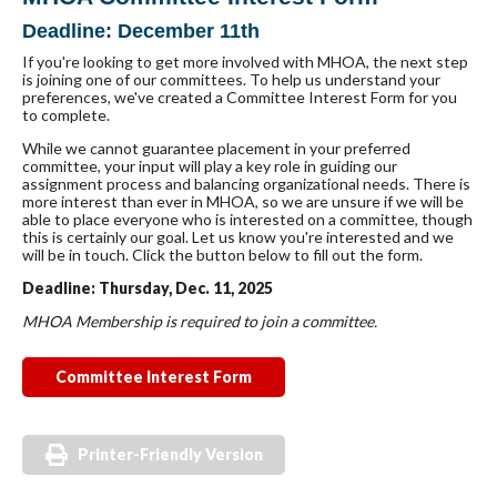
Deadline: December 11th
If you're looking to get more involved with MHOA, the next step
is joining one of our committees. To help us understand your
preferences, we've created a Committee Interest Form for you
to complete.
While we cannot guarantee placement in your preferred
committee, your input will play a key role in guiding our
assignment process and balancing organizational needs. There is
more interest than ever in MHOA, so we are unsure if we will be
able to place everyone who is interested on a committee, though
this is certainly our goal. Let us know you're interested and we
will be in touch. Click the button below to fill out the form.
Deadline: Thursday, Dec. 11, 2025
MHOA Membership is required to join a committee.
Committee Interest Form
Printer-Friendly Version