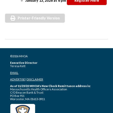
January 13, 2026 at 6 pm
Register Here
Printer-Friendly Version
©2026 MHOA
Executive Director
Teresa Kett
EMAIL
ADVERTISE
|
DISCLAIMER
As of 11/23/22 MHOA's New Check Remittance address is:
Massachusetts Health Officers Association
C/O Beacon Bank & Trust
PO Box 911
Worcester, MA 01613-0911