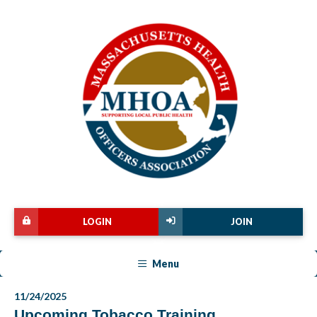
LOGIN
JOIN
Menu
11/24/2025
Upcoming Tobacco Training