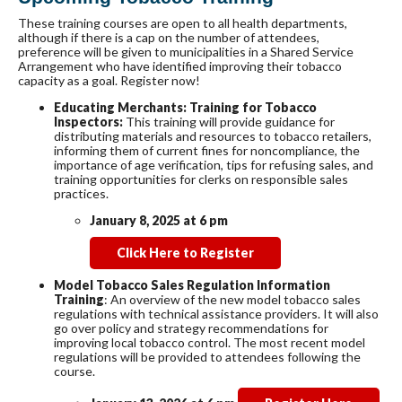
These training courses are open to all health departments,
although if there is a cap on the number of attendees,
preference will be given to municipalities in a Shared Service
Arrangement who have identified improving their tobacco
capacity as a goal. Register now!
Educating Merchants: Training for Tobacco
Inspectors:
This training will provide guidance for
distributing materials and resources to tobacco retailers,
informing them of current fines for noncompliance, the
importance of age verification, tips for refusing sales, and
training opportunities for clerks on responsible sales
practices.
January 8, 2025 at 6 pm
Click Here to Register
Model Tobacco Sales Regulation Information
Training
: An overview of the new model tobacco sales
regulations with technical assistance providers. It will also
go over policy and strategy recommendations for
improving local tobacco control. The most recent model
regulations will be provided to attendees following the
course.