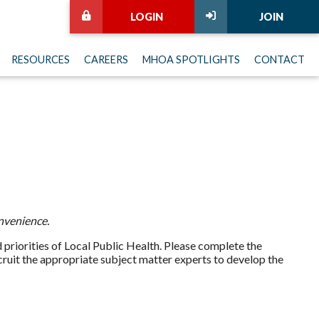
LOGIN
JOIN
RESOURCES
CAREERS
MHOA SPOTLIGHTS
CONTACT
nvenience.
priorities of Local Public Health. Please complete the
ecruit the appropriate subject matter experts to develop the