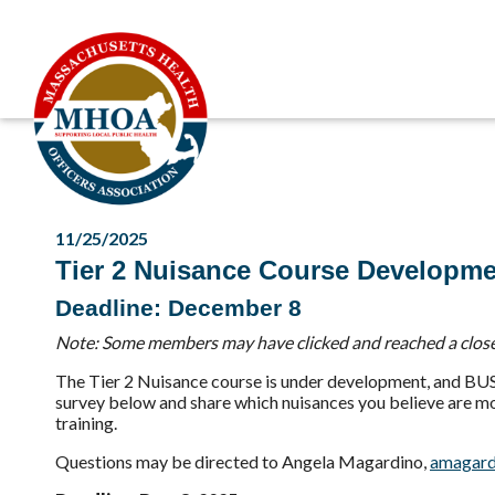
11/25/2025
Tier 2 Nuisance Course Developme
Deadline: December 8
Note: Some members may have clicked and reached a closed
The Tier 2 Nuisance course is under development, and BUSP
survey below and share which nuisances you believe are most
training.
Questions may be directed to Angela Magardino,
amagard