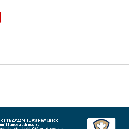
 of 11/23/22 MHOA's New Check
mittance address is:
ssachusetts Health Officers Association