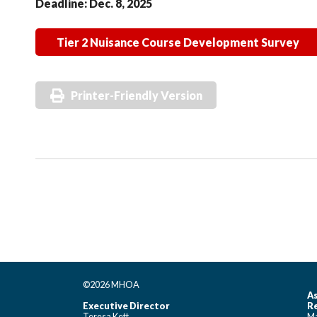
Deadline: Dec. 8, 2025
Tier 2 Nuisance Course Development Survey
Printer-Friendly Version
©2026 MHOA
As
Executive Director
Re
Teresa Kett
Ma