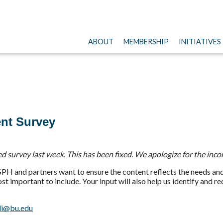
ABOUT
MEMBERSHIP
INITIATIVES
nt Survey
 survey last week. This has been fixed. We apologize for the inco
H and partners want to ensure the content reflects the needs and 
 important to include. Your input will also help us identify and r
i@bu.edu