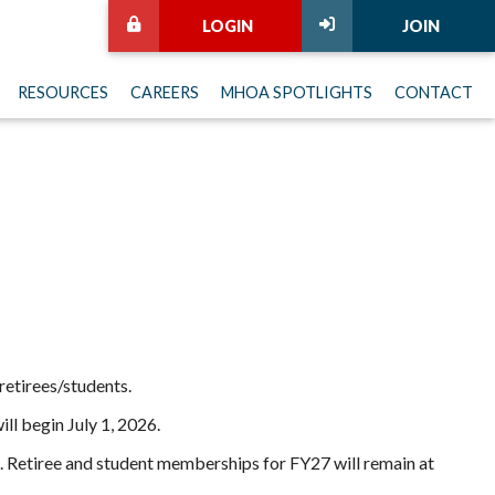
LOGIN
JOIN
RESOURCES
CAREERS
MHOA SPOTLIGHTS
CONTACT
 retirees/students.
ll begin July 1, 2026.
. Retiree and student memberships for FY27 will remain at