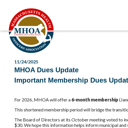
11/24/2025
MHOA Dues Update
Important Membership
Dues Upda
For 2026, MHOA will offer a
6-month membership
(Jan
This shortened membership period will bridge the transitio
The Board of Directors at its October meeting voted to i
$30. We hope this information helps inform municipal and