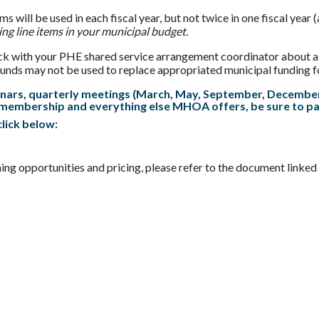
ms will be used in each fiscal year, but not twice in one fiscal y
ing line items in your municipal budget.
eck with your PHE shared service arrangement coordinator about al
ds may not be used to replace appropriated municipal funding for 
nars, quarterly meetings (March, May, September, December)
membership and everything else MHOA offers, be sure to 
lick below:
ning opportunities and pricing, please refer to the document linked