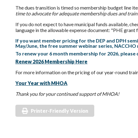
The
dues
transition is timed so membership budget line ite
time to advocate for adequate membership
dues
and train
If you do not expect to have municipal funds available, ch
language in the allowable expense document: "PHE grant fun
If you want member pricing for the DEP and DPH semi
May/June, the free summer webinar series, NACCHO 
To renew your 6 month membership for 2026, please c
Renew 2026 Membership Here
For more information on the pricing of our year-round trai
Your Year with MHOA
Thank you for your continued support of MHOA!
Printer-Friendly Version