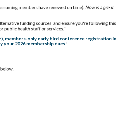
ear (assuming members have renewed on time).
Now is a great
ternative funding sources, and ensure you're following this
public health staff or services."
, members-only early bird conference registration in
pay your 2026 membership
dues
!
 below.