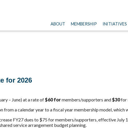
ABOUT
MEMBERSHIP
INITIATIVES
te
for 2026
uary – June) at a rate of
$60 for
members/supporters and
$30
for
n from a calendar year to a fiscal year membership model, which wi
ncrease FY27
dues
to $75 for members/supporters, effective July 1
 shared service arrangement budget planning.