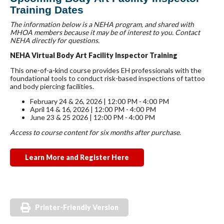
Training Dates
The information below is a NEHA program, and shared with
MHOA members because it may be of interest to you. Contact
NEHA directly for questions.
NEHA Virtual Body Art Facility Inspector Training
This one-of-a-kind course provides EH professionals with the
foundational tools to conduct risk-based inspections of tattoo
and body piercing facilities.
February 24 & 26, 2026 | 12:00 PM - 4:00 PM
April 14 & 16, 2026 | 12:00 PM - 4:00 PM
June 23 & 25 2026 | 12:00 PM - 4:00 PM
Access to course content for six months after purchase.
Learn More and Register Here
Printer-Friendly Version