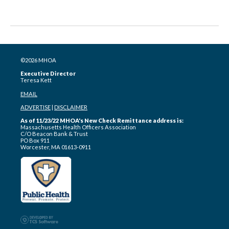
©2026 MHOA
Executive Director
Teresa Kett
EMAIL
ADVERTISE
|
DISCLAIMER
As of 11/23/22 MHOA's New Check Remittance address is:
Massachusetts Health Officers Association
C/O Beacon Bank & Trust
PO Box 911
Worcester, MA 01613-0911