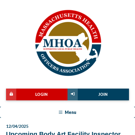
LOGIN
JOIN
Menu
12/04/2025
Upcoming Body Art Facility Inspector