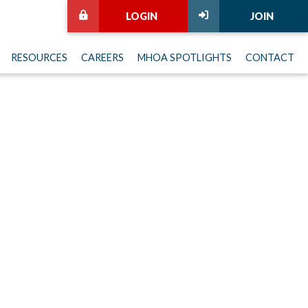
LOGIN
JOIN
RESOURCES
CAREERS
MHOA SPOTLIGHTS
CONTACT