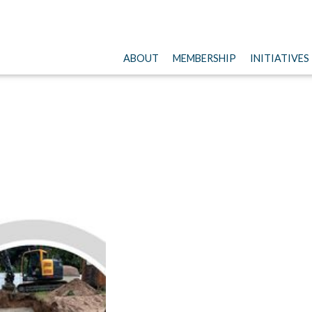
ABOUT
MEMBERSHIP
INITIATIVES