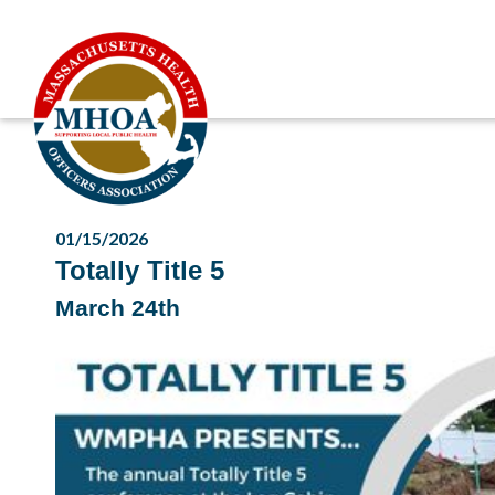
01/15/2026
Totally Title 5
March 24th