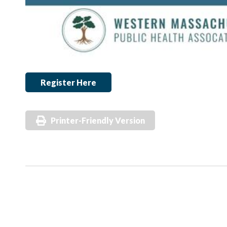
Register Here
Printer-Friendly Version