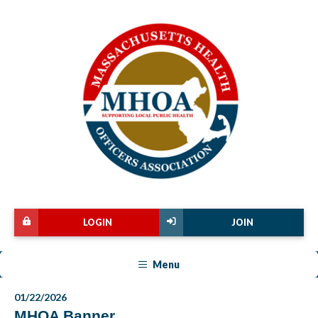
LOGIN
JOIN
Menu
01/22/2026
MHOA Banner