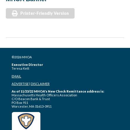
Printer-Friendly Version
©2026 MHOA
Executive Director
Teresa Kett
EMAIL
ADVERTISE
|
DISCLAIMER
As of 11/23/22 MHOA's New Check Remittance address is:
Massachusetts Health Officers Association
C/O Beacon Bank & Trust
PO Box 911
Worcester, MA 01613-0911