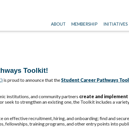
ABOUT
MEMBERSHIP
INITIATIVES
thways Toolkit!
C)
is proud to announce that the
Student Career Pathways Tool
emic institutions, and community partners
create and implement 
 seek to strengthen an existing one, the Toolkit includes a variet
ce on effective recruitment, hiring, and onboarding; find and secu
ps, fellowships, training programs, and other entry points into publi