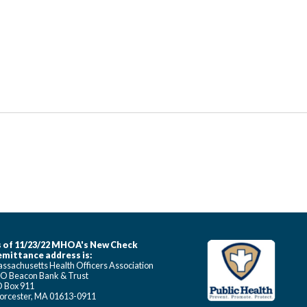
 of 11/23/22 MHOA's New Check
mittance address is:
ssachusetts Health Officers Association
O Beacon Bank & Trust
 Box 911
rcester, MA 01613-0911