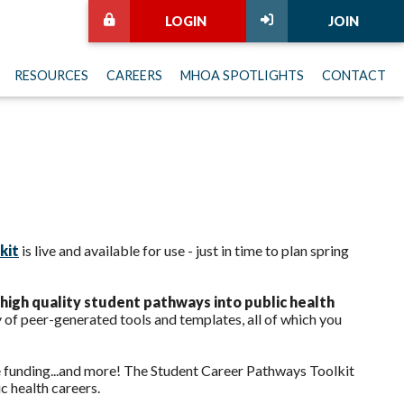
LOGIN
JOIN
RESOURCES
CAREERS
MHOA SPOTLIGHTS
CONTACT
kit
is live and available for use - just in time to plan spring
high quality student pathways into public health
y of peer-generated tools and templates, all of which you
re funding...and more! The Student Career Pathways Toolkit
c health careers.