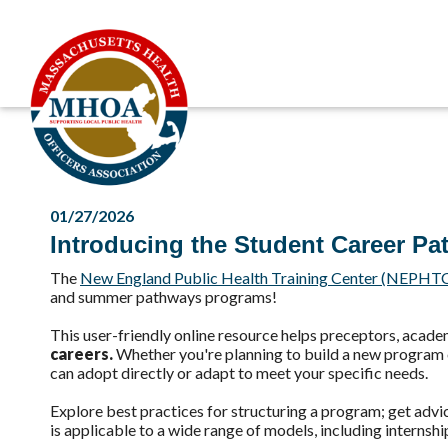
01/27/2026
Introducing the Student Career Pa
The
New England Public Health Training Center (NEPHT
and summer pathways programs!
This user-friendly online resource helps preceptors, acad
careers.
Whether you're planning to build a new program or
can adopt directly or adapt to meet your specific needs.
Explore best practices for structuring a program; get advi
is applicable to a wide range of models, including internshi