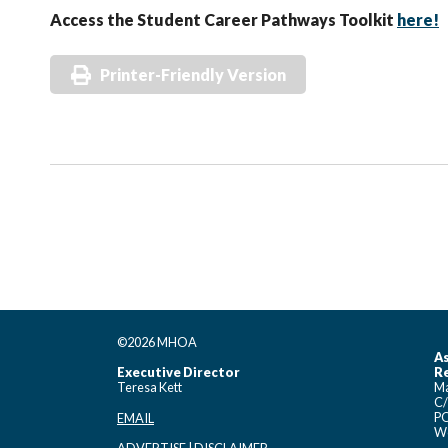
Access the Student Career Pathways Toolkit
here!
Printer-Friendly Version
©2026 MHOA
As
Executive Director
Re
Teresa Kett
Ma
C/
PO
EMAIL
Wo