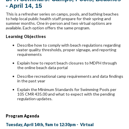
- April 14, 15
This is a refresher series on camps, pools, and bathing beaches
to help local public health staff prepare for their spring and
summer months. One in-person and two virtual options are
available. Each option offers the same program.
Learning Objectives
Describe how to comply with beach regulations regarding
water quality thresholds, proper signage, and reporting
requirements
Explain how to report beach closures to MDPH through
the online beach data portal
Describe recreational camp requirements and data findings
in the past year
Explain the Minimum Standards for Swimming Pools per
105 CMR 435.00 and what to expect with the pending
regulation updates.
Program Agenda
Tuesday, April 14th, 9am to 12:30pm - Virtual