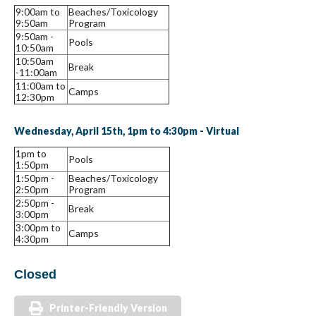
9:00am to
Beaches/Toxicology
9:50am
Program
9:50am -
Pools
10:50am
10:50am
Break
-11:00am
11:00am to
Camps
12:30pm
Wednesday, April 15th, 1pm to 4:30pm - Virtual
1pm to
Pools
1:50pm
1:50pm -
Beaches/Toxicology
2:50pm
Program
2:50pm -
Break
3:00pm
3:00pm to
Camps
4:30pm
Closed
Printer-Friendly Version