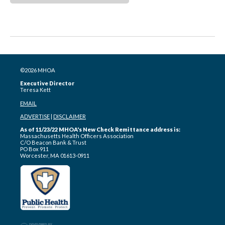
©2026 MHOA
Executive Director
Teresa Kett
EMAIL
ADVERTISE
|
DISCLAIMER
As of 11/23/22 MHOA's New Check Remittance address is:
Massachusetts Health Officers Association
C/O Beacon Bank & Trust
PO Box 911
Worcester, MA 01613-0911