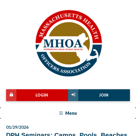
LOGIN
JOIN
Menu
01/29/2026
DPH Seminars: Camps, Pools, Beaches