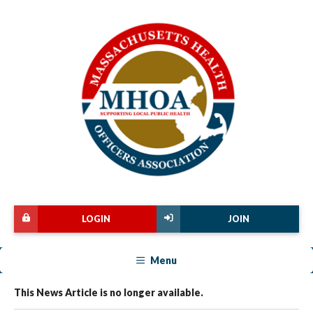
LOGIN
JOIN
Menu
This News Article is no longer available.