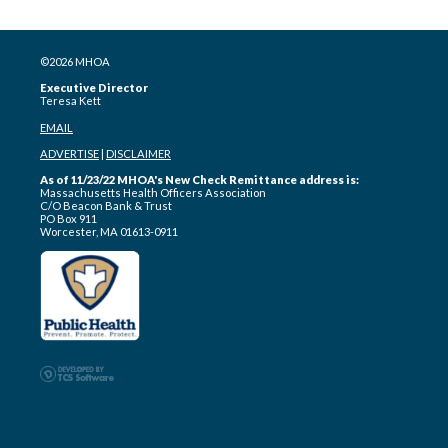
©2026 MHOA
Executive Director
Teresa Kett
EMAIL
ADVERTISE
|
DISCLAIMER
As of 11/23/22 MHOA's New Check Remittance address is:
Massachusetts Health Officers Association
C/O Beacon Bank & Trust
PO Box 911
Worcester, MA 01613-0911