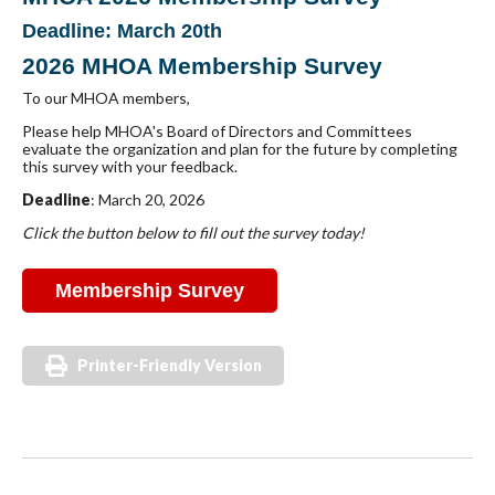
Deadline: March 20th
2026 MHOA Membership Survey
To our MHOA members,
Please help MHOA's Board of Directors and Committees
evaluate the organization and plan for the future by completing
this survey with your feedback.
Deadline
: March 20, 2026
Click the button below to fill out the survey today!
Membership Survey
Printer-Friendly Version