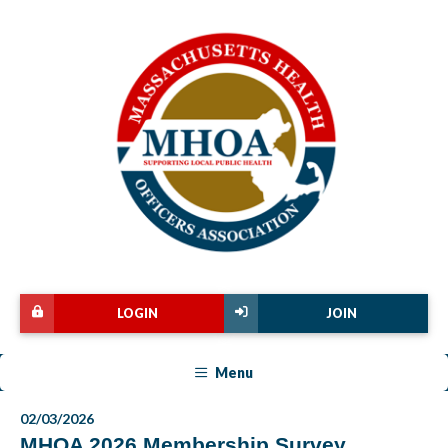
LOGIN
JOIN
Menu
02/03/2026
MHOA 2026 Membership Survey