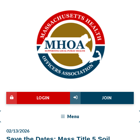
LOGIN
JOIN
Menu
02/13/2026
Save the Dates: Mass Title 5 Soil