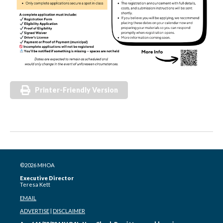
Printer-Friendly Version
©2026 MHOA
Executive Director
Teresa Kett
EMAIL
ADVERTISE
|
DISCLAIMER