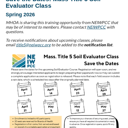
Evaluator Class
Spring 2026
MHOA is sharing this training opportunity from NEIWPCC that
may be of interest to members. Please contact
NEIWPCC
with
questions.
To receive notifications about upcoming classes, please
email
title5@neiwpcc.org
to be added to the
notification list
.