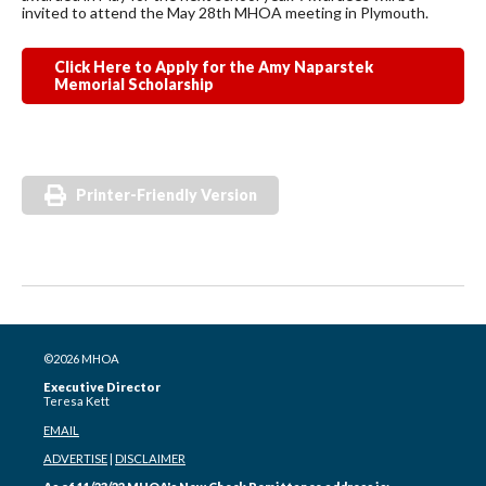
invited to attend the May 28th MHOA meeting in Plymouth.
Click Here to Apply for the Amy Naparstek
Memorial Scholarship
Printer-Friendly Version
©2026 MHOA
Executive Director
Teresa Kett
EMAIL
ADVERTISE
|
DISCLAIMER