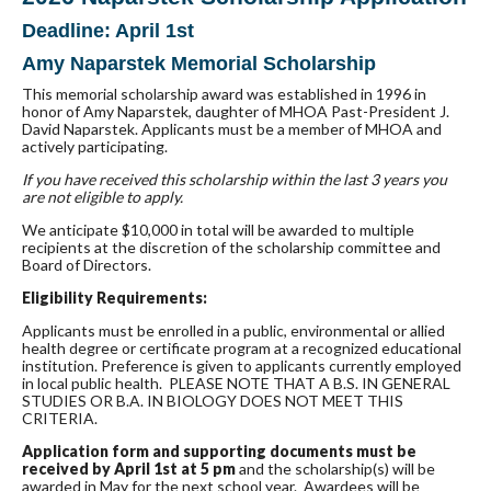
Deadline: April 1st
Amy Naparstek Memorial
Scholarship
This memorial
scholarship
award was established in 1996 in
honor of Amy Naparstek, daughter of MHOA Past-President J.
David Naparstek. Applicants must be a member of MHOA and
actively participating.
If you have received this
scholarship
within the last 3 years you
are not eligible to apply.
We anticipate $10,000 in total will be awarded to multiple
recipients at the discretion of the
scholarship
committee and
Board of Directors.
Eligibility Requirements:
Applicants must be enrolled in a public, environmental or allied
health degree or certificate program at a recognized educational
institution. Preference is given to applicants currently employed
in local public health. PLEASE NOTE THAT A B.S. IN GENERAL
STUDIES OR B.A. IN BIOLOGY DOES NOT MEET THIS
CRITERIA.
Application form and supporting documents must be
received by April 1st at 5 pm
and the
scholarship
(s) will be
awarded in May for the next school year. Awardees will be