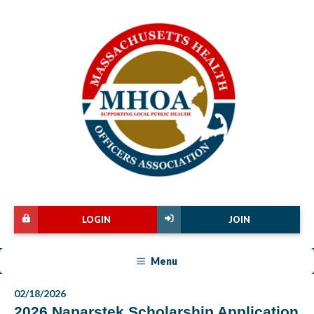
LOGIN
JOIN
Menu
02/18/2026
2026 Naparstek Scholarship Application