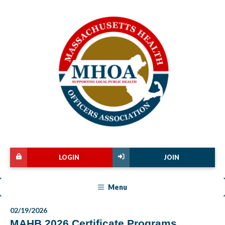
LOGIN
JOIN
Menu
02/19/2026
MAHB 2026 Certificate Programs