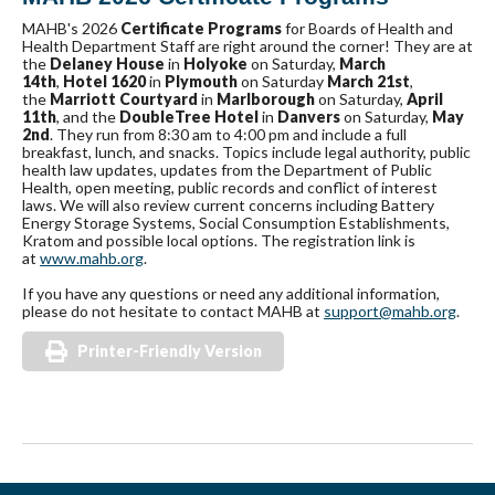
MAHB's 2026
Certificate Programs
for Boards of Health and
Health Department Staff are right around the corner! They are at
the
Delaney House
in
Holyoke
on Saturday,
March
14th
,
Hotel 1620
in
Plymouth
on Saturday
March 21st
,
the
Marriott Courtyard
in
Marlborough
on Saturday,
April
11th
, and the
DoubleTree Hotel
in
Danvers
on Saturday,
May
2nd
. They run from 8:30 am to 4:00 pm and include a full
breakfast, lunch, and snacks. Topics include legal authority, public
health law updates, updates from the Department of Public
Health, open meeting, public records and conflict of interest
laws. We will also review current concerns including Battery
Energy Storage Systems, Social Consumption Establishments,
Kratom and possible local options. The registration link is
at
www.mahb.org
.
If you have any questions or need any additional information,
please do not hesitate to contact MAHB at
support@mahb.org
.
Printer-Friendly Version