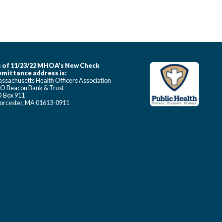
 of 11/23/22 MHOA's New Check
mittance address is:
ssachusetts Health Officers Association
O Beacon Bank & Trust
 Box 911
rcester, MA 01613-0911