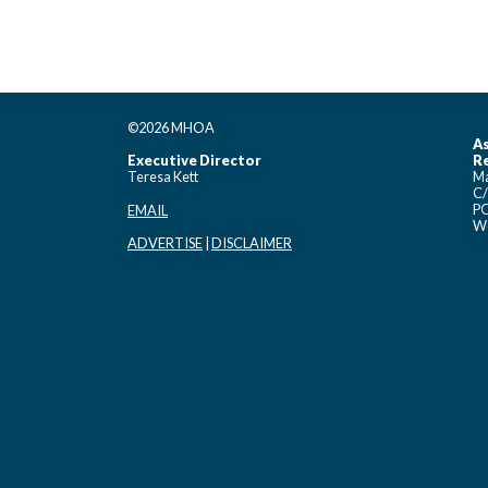
©2026 MHOA
As
Executive Director
Re
Teresa Kett
Ma
C/
PO
EMAIL
Wo
ADVERTISE
|
DISCLAIMER