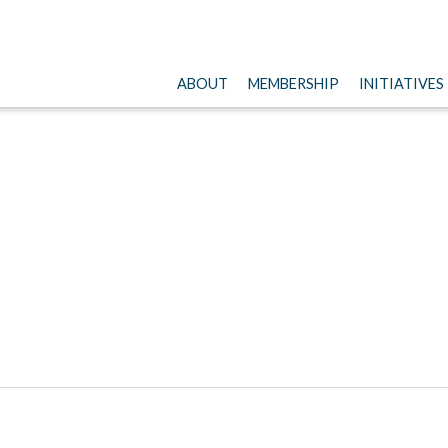
ABOUT
MEMBERSHIP
INITIATIVES