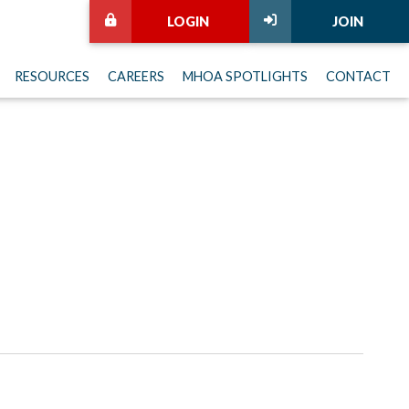
LOGIN
JOIN
RESOURCES
CAREERS
MHOA SPOTLIGHTS
CONTACT