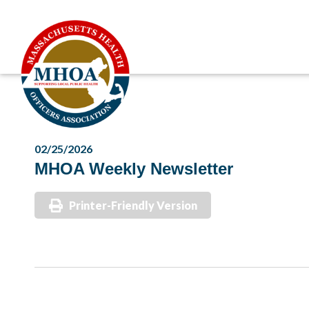
02/25/2026
MHOA Weekly Newsletter
Printer-Friendly Version