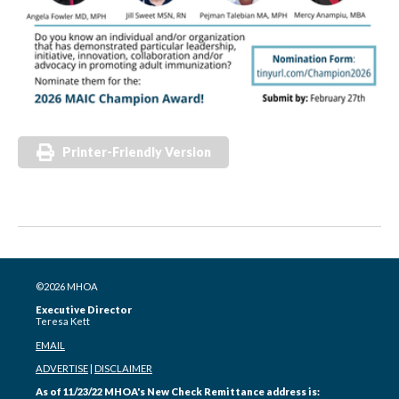
Printer-Friendly Version
©2026 MHOA
Executive Director
Teresa Kett
EMAIL
ADVERTISE
|
DISCLAIMER
As of 11/23/22 MHOA's New Check Remittance address is: