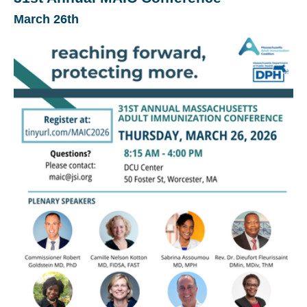
March 26th