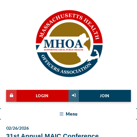
LOGIN
JOIN
Menu
02/26/2026
31st Annual MAIC Conference