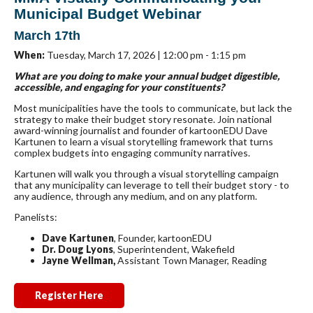
Municipal Budget Webinar
March 17th
When:
Tuesday, March 17, 2026 | 12:00 pm - 1:15 pm
What are you doing to make your annual budget digestible,
accessible, and engaging for your constituents?
Most municipalities have the tools to communicate, but lack the
strategy to make their budget story resonate. Join national
award-winning journalist and founder of kartoonEDU Dave
Kartunen to learn a visual storytelling framework that turns
complex budgets into engaging community narratives.
Kartunen will walk you through a visual storytelling campaign
that any municipality can leverage to tell their budget story - to
any audience, through any medium, and on any platform.
Panelists:
Dave Kartunen
, Founder, kartoonEDU
Dr. Doug Lyons
, Superintendent, Wakefield
Jayne Wellman,
Assistant Town Manager, Reading
Register Here