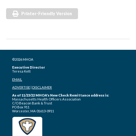
Printer-Friendly Version
©2026 MHOA
Executive Director
Teresa Kett
EMAIL
ADVERTISE
|
DISCLAIMER
As of 11/23/22 MHOA's New Check Remittance address is:
Massachusetts Health Officers Association
C/O Beacon Bank & Trust
PO Box 911
Worcester, MA 01613-0911