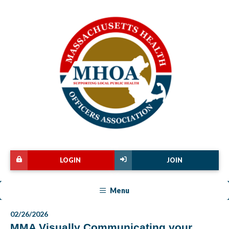
LOGIN
JOIN
Menu
02/26/2026
MMA Visually Communicating your