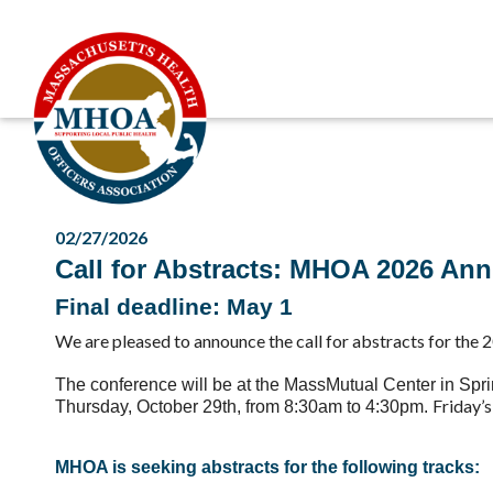
02/27/2026
Call for Abstracts: MHOA 2026 An
Final deadline: May 1
We are pleased to announce the
call for abstracts
for the
2
The conference
will be at the MassMutual Center in Spr
Friday’
Thursday, October 29th, from 8:30am to 4:30pm.
MHOA is seeking
abstracts
for the following tracks: