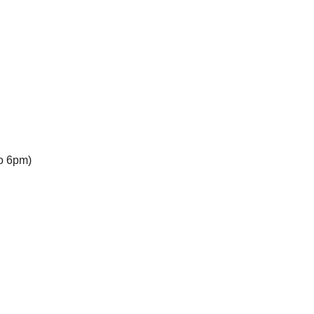
to 6pm)