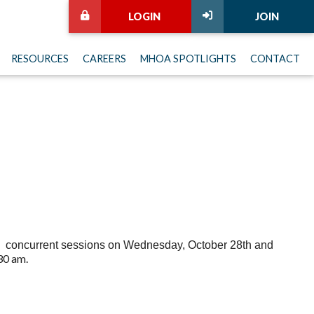
LOGIN
JOIN
RESOURCES
CAREERS
MHOA SPOTLIGHTS
CONTACT
ure concurrent sessions on Wednesday, October 28th and
30 am.