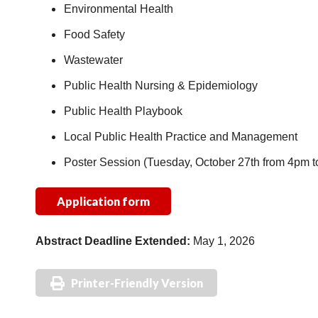
Environmental Health
Food Safety
Wastewater
Public Health Nursing & Epidemiology
Public Health Playbook
Local Public Health Practice and Management
Poster Session (Tuesday, October 27th from 4pm 
Application form
Abstract
Deadline Extended:
May 1, 2026
Printer-Friendly Version