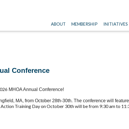
ABOUT
MEMBERSHIP
INITIATIVES
nual Conference
026
MHOA Annual Conference
!
ingfield, MA, from October 28th-30th. The conference will feat
s Action Training Day on October 30th will be from 9:30 am to 11: